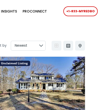
 INSIGHTS
PROCONNECT
+1-833-MYREDBO
t by
Unclaimed Listing