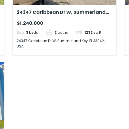
24347 Caribbean Dr W, Summerland
Key, FL 33042, USA
$1,240,000
3
beds
2
baths
1232
sq ft
24347 Caribbean Dr W, Summerland Key, FL 33042,
USA