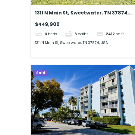
1311 N Main St, Sweetwater, TN 37874,
USA
$449,900
3
beds
3
baths
2412
sq ft
1311 N Main St, Sweetwater, TN 37874, USA
Sold