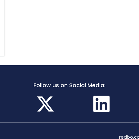
Follow us on Social Media:
redbo.co