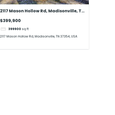
2117 Mason Hollow Rd, Madisonville, TN
37354, USA
$399,900
399900
sq ft
2117 Mason Hollow Rd, Madisonville, TN 37354, USA