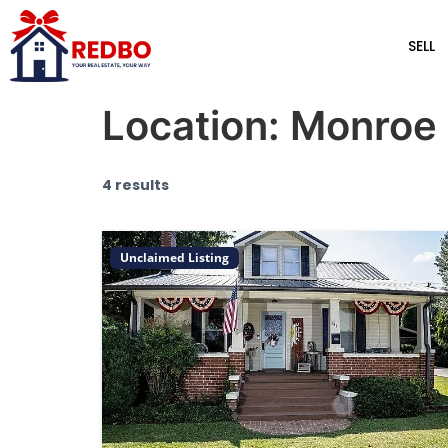
SELL
Location:
Monroe
4 results
Unclaimed Listing