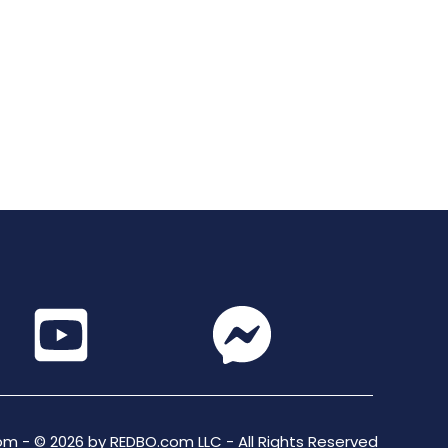
m - © 2026 by REDBO.com LLC - All Rights Reserved