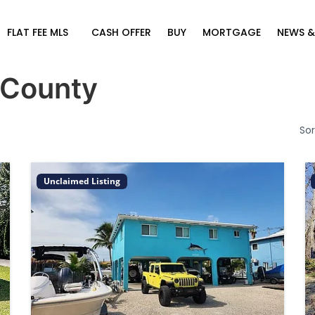
FLAT FEE MLS
CASH OFFER
BUY
MORTGAGE
NEWS &
 County
Sor
Unclaimed Listing