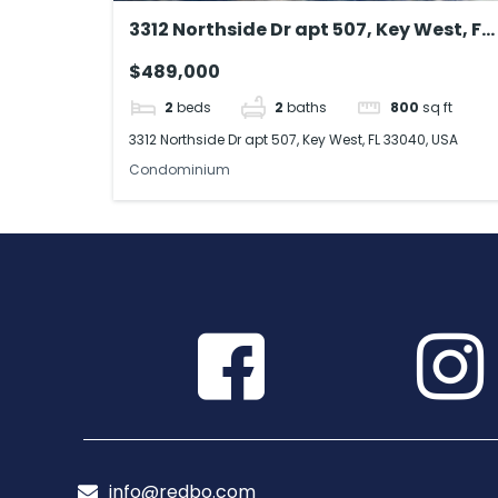
3312 Northside Dr apt 507, Key West, FL
33040, USA
$489,000
2
beds
2
baths
800
sq ft
3312 Northside Dr apt 507, Key West, FL 33040, USA
Condominium
info@redbo.com