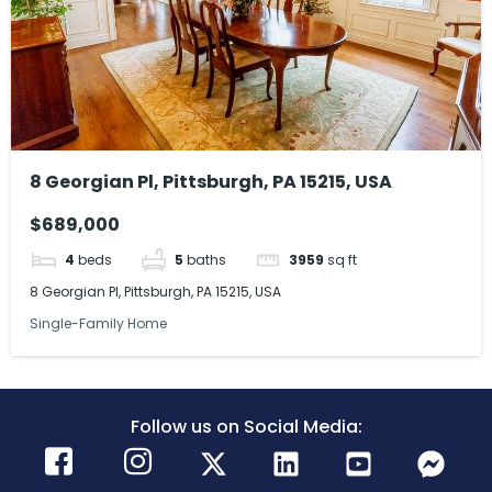
8 Georgian Pl, Pittsburgh, PA 15215, USA
$689,000
4
beds
5
baths
3959
sq ft
8 Georgian Pl, Pittsburgh, PA 15215, USA
Single-Family Home
Follow us on Social Media: