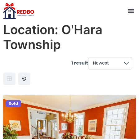
Location:
O'Hara
Township
1 result
Sold