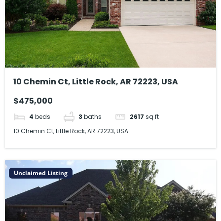
10 Chemin Ct, Little Rock, AR 72223, USA
$475,000
4
beds
3
baths
2617
sq ft
10 Chemin Ct, Little Rock, AR 72223, USA
Unclaimed Listing