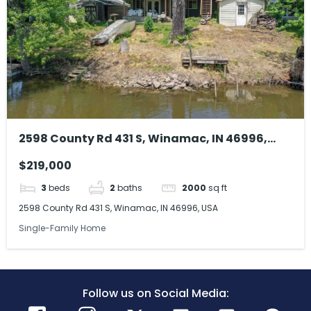
2598 County Rd 431 S, Winamac, IN 46996,
USA
$219,000
3
beds
2
baths
2000
sq ft
2598 County Rd 431 S, Winamac, IN 46996, USA
Single-Family Home
Follow us on Social Media: