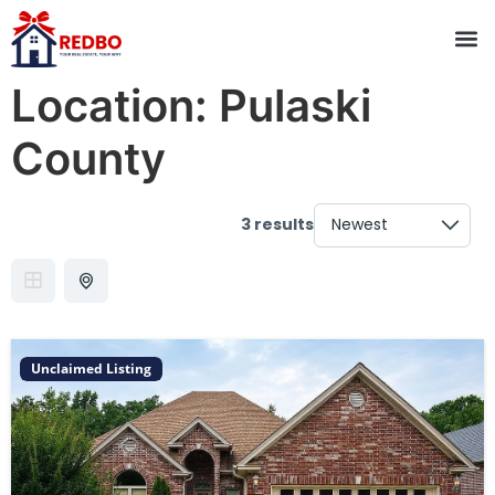
Location:
Pulaski
County
3 results
Unclaimed Listing