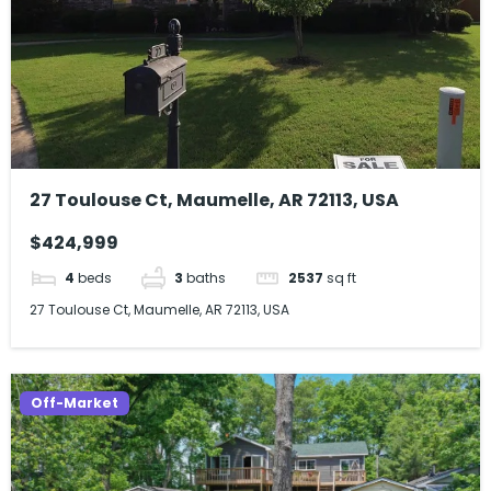
27 Toulouse Ct, Maumelle, AR 72113, USA
$424,999
4
beds
3
baths
2537
sq ft
27 Toulouse Ct, Maumelle, AR 72113, USA
Off-Market