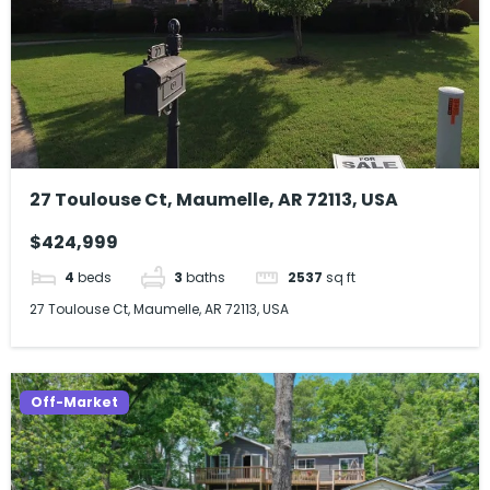
27 Toulouse Ct, Maumelle, AR 72113, USA
$424,999
4
beds
3
baths
2537
sq ft
27 Toulouse Ct, Maumelle, AR 72113, USA
Off-Market