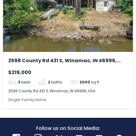
2598 County Rd 431 S, Winamac, IN 46996,
USA
$219,000
3
beds
2
baths
2000
sq ft
2598 County Rd 431 S, Winamac, IN 46996, USA
Single-Family Home
Follow us on Social Media: