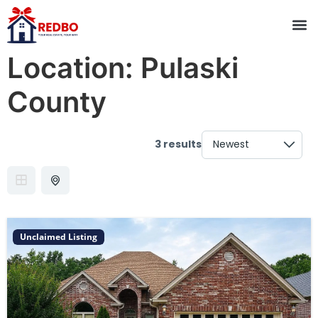
Location:
Pulaski
County
3 results
Unclaimed Listing