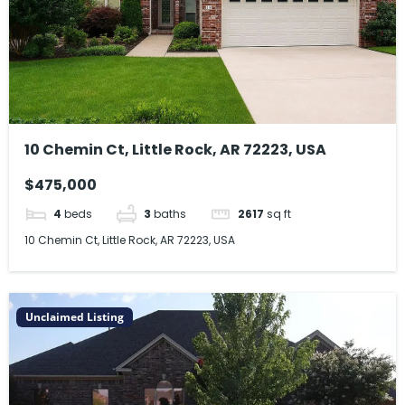
10 Chemin Ct, Little Rock, AR 72223, USA
$475,000
4
beds
3
baths
2617
sq ft
10 Chemin Ct, Little Rock, AR 72223, USA
Unclaimed Listing