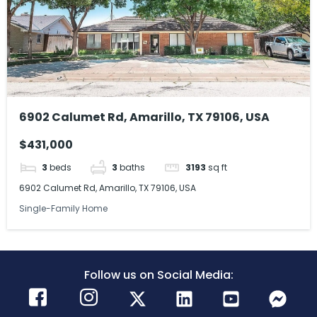
6902 Calumet Rd, Amarillo, TX 79106, USA
$431,000
3
beds
3
baths
3193
sq ft
6902 Calumet Rd, Amarillo, TX 79106, USA
Single-Family Home
Follow us on Social Media: