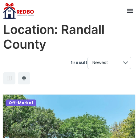
Location:
Randall
County
1 result
Off-Market