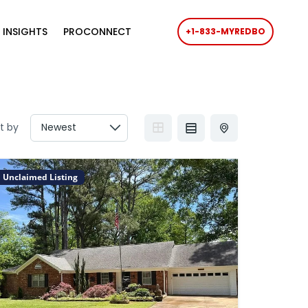
 INSIGHTS
PROCONNECT
+1-833-MYREDBO
t by
Unclaimed Listing