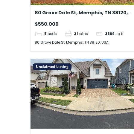
80 Grove Dale St, Memphis, TN 38120,
USA
$550,000
5
beds
3
baths
3569
sq ft
80 Grove Dale St, Memphis, TN 38120, USA
Unclaimed Listing