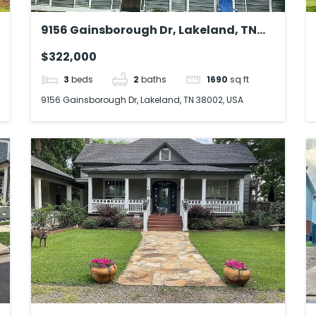
9156 Gainsborough Dr, Lakeland, TN
38002, USA
$322,000
3
beds
2
baths
1690
sq ft
9156 Gainsborough Dr, Lakeland, TN 38002, USA