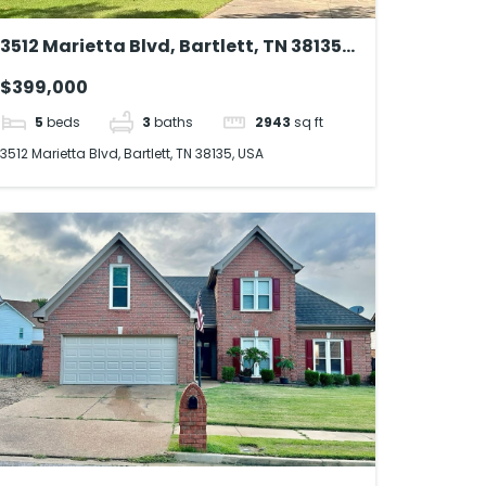
3512 Marietta Blvd, Bartlett, TN 38135,
USA
$399,000
5
beds
3
baths
2943
sq ft
3512 Marietta Blvd, Bartlett, TN 38135, USA