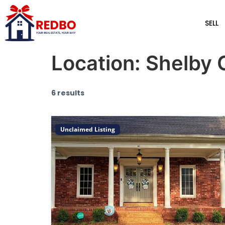
SELL
Location:
Shelby 
6 results
Unclaimed Listing