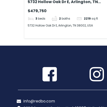
5732 Hollow Oak Dr E, Arlington, TN
38002, USA
$479,750
3
beds
2
baths
2219
sq ft
5732 Hollow Oak Dr E, Arlington, TN 38002, USA
info@redbo.com