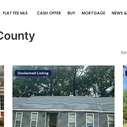
FLAT FEE MLS
CASH OFFER
BUY
MORTGAGE
NEWS &
County
Sor
Unclaimed Listing