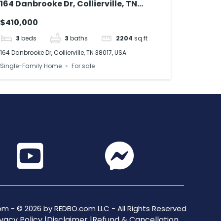
164 Danbrooke Dr, Collierville, TN
38017, USA
$410,000
3
beds
3
baths
2204
sq ft
164 Danbrooke Dr, Collierville, TN 38017, USA
Single-Family Home
For sale
m - © 2026 by REDBO.com LLC - All Rights Reserved
vacy Policy |
Disclaimer |
Refund & Cancellation