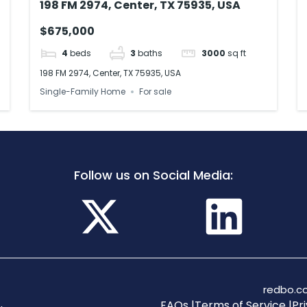
198 FM 2974, Center, TX 75935, USA
$675,000
4
beds
3
baths
3000
sq ft
198 FM 2974, Center, TX 75935, USA
Single-Family Home
For sale
Follow us on Social Media:
redbo.co
FAQs |
Terms of Service |
Pri