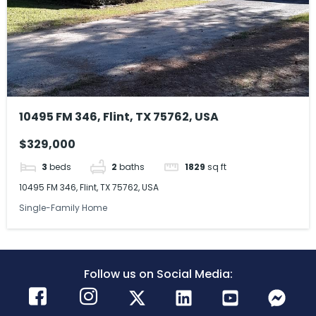
10495 FM 346, Flint, TX 75762, USA
$329,000
3
beds
2
baths
1829
sq ft
10495 FM 346, Flint, TX 75762, USA
Single-Family Home
Follow us on Social Media: