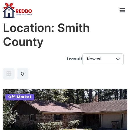
Location:
Smith
County
1 result
Off-Market