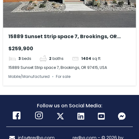
15889 Sunset Strip space 7, Brookings, OR
97415, USA
$259,900
3
beds
2
baths
1404
sq ft
15889 Sunset Strip space 7, Brookings, OR 97415, USA
Mobile/Manufactured
For sale
Follow us on Social Media:
info@redbo.com
redbo.com - © 2026 by