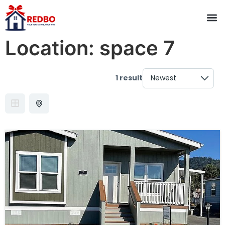
Location:
space 7
1 result