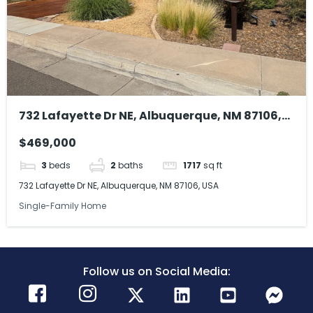
732 Lafayette Dr NE, Albuquerque, NM 87106,
USA
$469,000
3
beds
2
baths
1717
sq ft
732 Lafayette Dr NE, Albuquerque, NM 87106, USA
Single-Family Home
Follow us on Social Media: