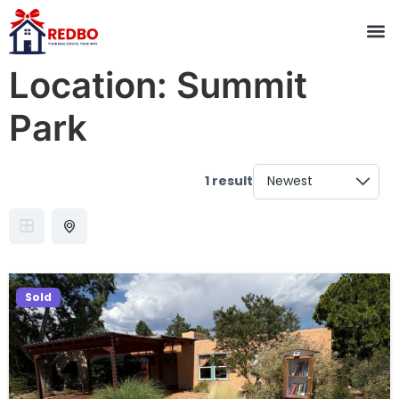
Location:
Summit
Park
1 result
Sold