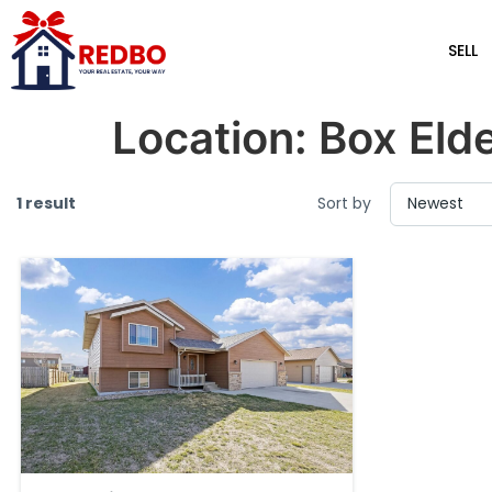
SELL
Location:
Box Eld
1 result
Sort by