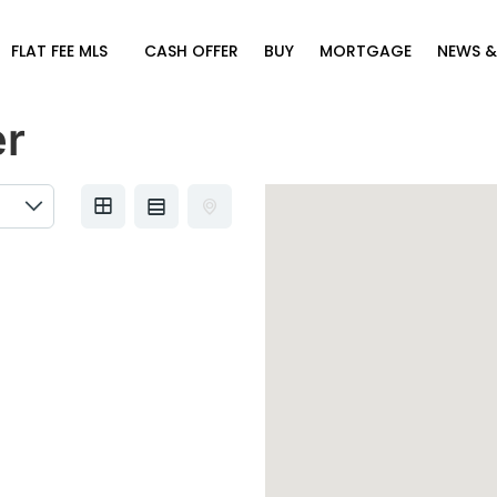
FLAT FEE MLS
CASH OFFER
BUY
MORTGAGE
NEWS &
er