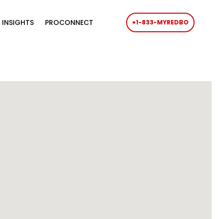
 INSIGHTS
PROCONNECT
+1-833-MYREDBO