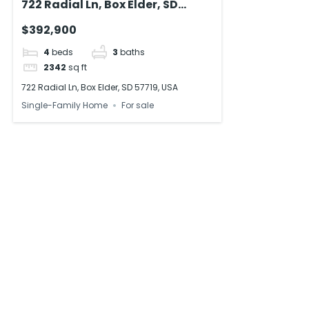
722 Radial Ln, Box Elder, SD
57719, USA
$392,900
4
beds
3
baths
2342
sq ft
722 Radial Ln, Box Elder, SD 57719, USA
Single-Family Home
For sale