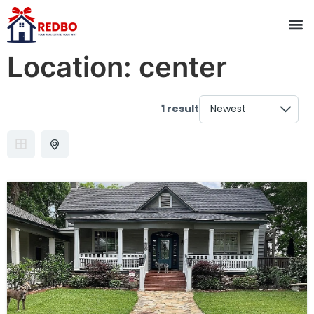
Location:
center
1 result