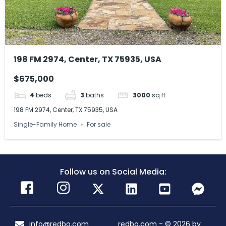
198 FM 2974, Center, TX 75935, USA
$675,000
4
beds
3
baths
3000
sq ft
198 FM 2974, Center, TX 75935, USA
Single-Family Home
For sale
Follow us on Social Media:
info@redbo.com
redbo.com - © 2026 by