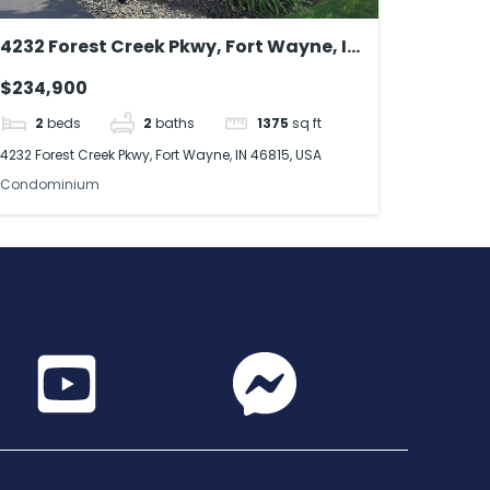
4232 Forest Creek Pkwy, Fort Wayne, IN
46815, USA
$234,900
2
beds
2
baths
1375
sq ft
4232 Forest Creek Pkwy, Fort Wayne, IN 46815, USA
Condominium