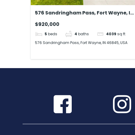
576 Sandringham Pass, Fort Wayne, IN
46845, USA
$920,000
5
beds
4
baths
4039
sq ft
576 Sandringham Pass, Fort Wayne, IN 46845, USA