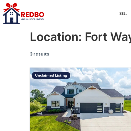
SELL
Location:
Fort Wa
3 results
Unclaimed Listing