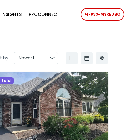
 INSIGHTS
PROCONNECT
+1-833-MYREDBO
t by
Sold