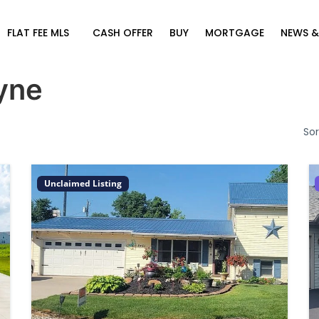
FLAT FEE MLS
CASH OFFER
BUY
MORTGAGE
NEWS &
yne
Sor
Unclaimed Listing