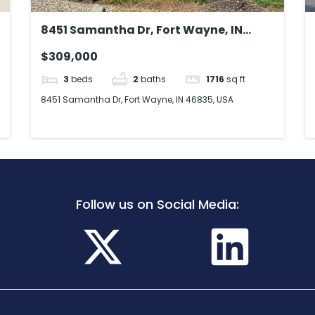
8451 Samantha Dr, Fort Wayne, IN
46835, USA
$309,000
3
beds
2
baths
1716
sq ft
8451 Samantha Dr, Fort Wayne, IN 46835, USA
Follow us on Social Media: