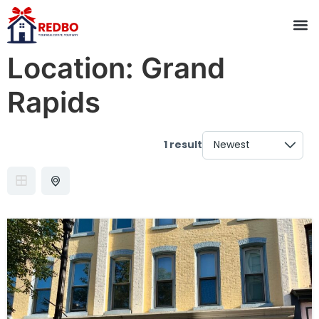
Location:
Grand
Rapids
1 result