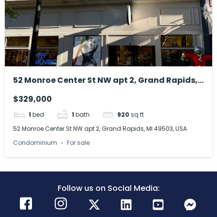
52 Monroe Center St NW apt 2, Grand Rapids,
MI 49503, USA
$329,000
1
bed
1
bath
920
sq ft
52 Monroe Center St NW apt 2, Grand Rapids, MI 49503, USA
Condominium
For sale
Follow us on Social Media: