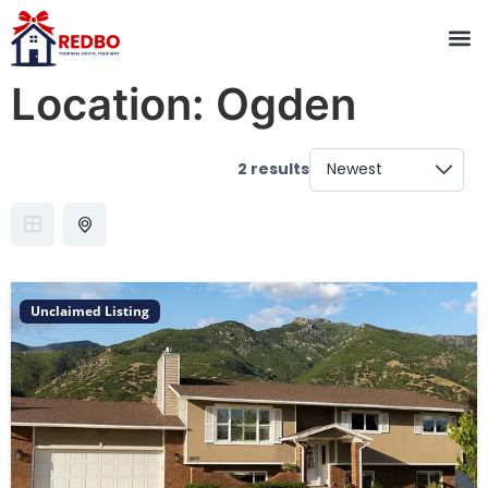
Location:
Ogden
2 results
Unclaimed Listing