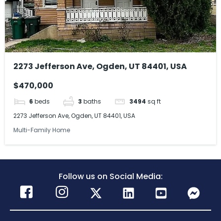
2273 Jefferson Ave, Ogden, UT 84401, USA
$470,000
6
beds
3
baths
3494
sq ft
2273 Jefferson Ave, Ogden, UT 84401, USA
Multi-Family Home
Follow us on Social Media: