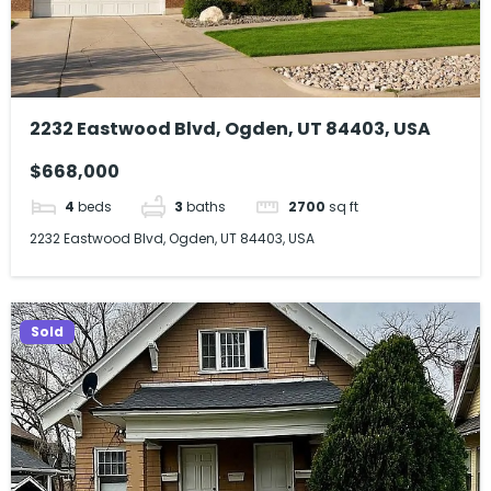
2232 Eastwood Blvd, Ogden, UT 84403, USA
$668,000
4
beds
3
baths
2700
sq ft
2232 Eastwood Blvd, Ogden, UT 84403, USA
Sold