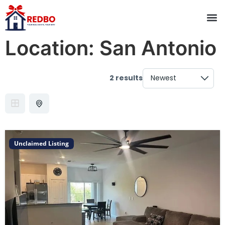
Location:
San Antonio
2 results
Unclaimed Listing