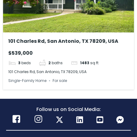
101 Charles Rd, San Antonio, TX 78209, USA
$539,000
3
beds
2
baths
1483
sq ft
101 Charles Rd, San Antonio, TX 78209, USA
Single-Family Home
For sale
Follow us on Social Media: