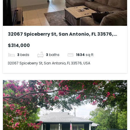
32067 Spiceberry St, San Antonio, FL 33576,
USA
$314,000
3
beds
3
baths
1634
sq ft
32067 Spiceberry St, San Antonio, FL 33576, USA