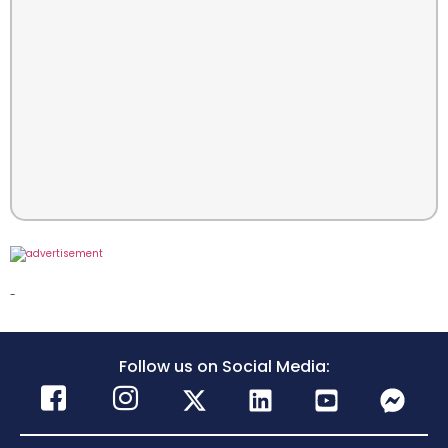
-
Follow us on Social Media: