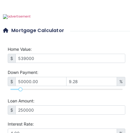
Mortgage Calculator