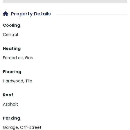
Property Details
Cooling
Central
Heating
Forced air, Gas
Flooring
Hardwood
,
Tile
Roof
Asphalt
Parking
Garage
,
Off-street