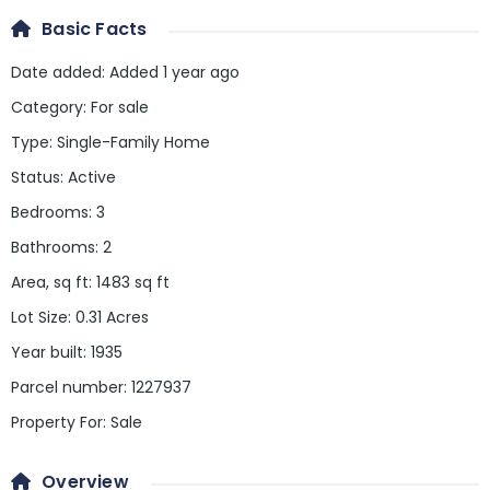
Basic Facts
Date added
:
Added 1 year ago
Category
:
For sale
Type
:
Single-Family Home
Status
:
Active
Bedrooms
:
3
Bathrooms
:
2
Area, sq ft
:
1483
sq ft
Lot Size
:
0.31 Acres
Year built
:
1935
Parcel number
:
1227937
Property For
:
Sale
Overview