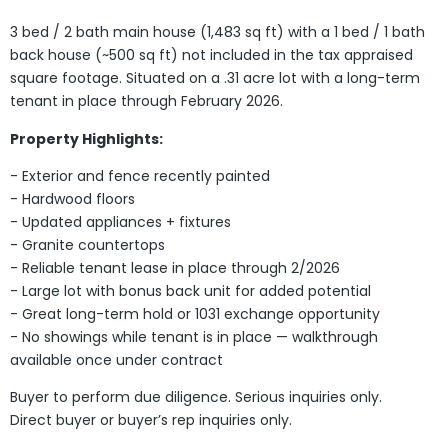
3 bed / 2 bath main house (1,483 sq ft) with a 1 bed / 1 bath
back house (~500 sq ft) not included in the tax appraised
square footage. Situated on a .31 acre lot with a long-term
tenant in place through February 2026.
Property Highlights:
- Exterior and fence recently painted
- Hardwood floors
- Updated appliances + fixtures
- Granite countertops
- Reliable tenant lease in place through 2/2026
- Large lot with bonus back unit for added potential
- Great long-term hold or 1031 exchange opportunity
- No showings while tenant is in place — walkthrough
available once under contract
Buyer to perform due diligence. Serious inquiries only.
Direct buyer or buyer’s rep inquiries only.