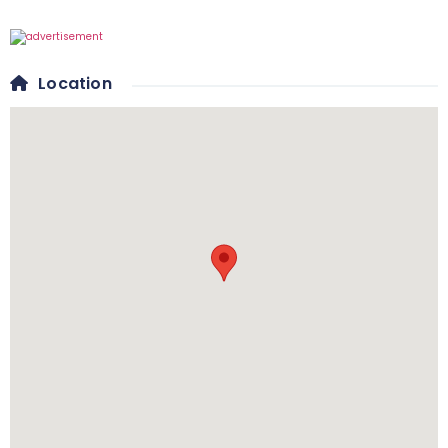
Location