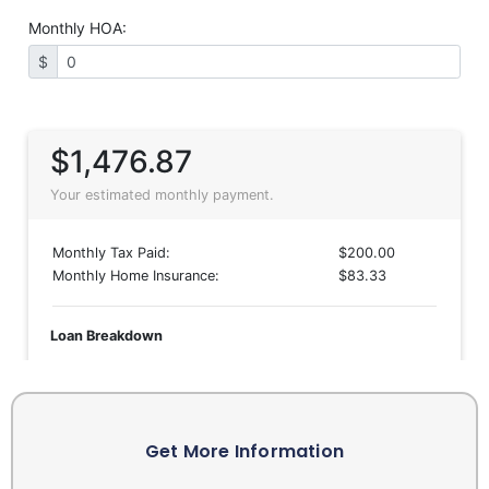
Get More Information