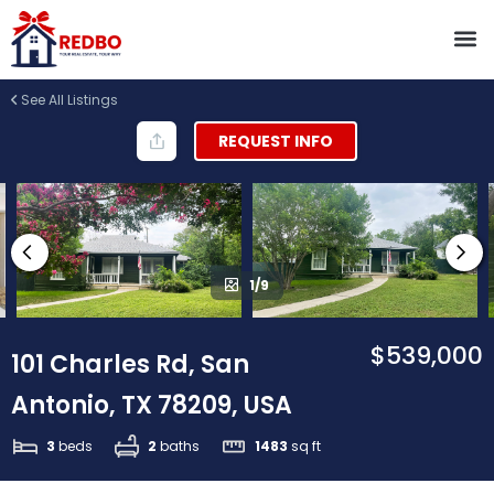
See All Listings
REQUEST INFO
1/9
$539,000
101 Charles Rd, San
Antonio, TX 78209, USA
3
beds
2
baths
1483
sq ft