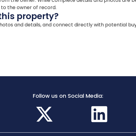
ion from the owner. While complete details and photos are
d to the owner of record.
this property?
 photos and details, and connect directly with potential bu
Follow us on Social Media: