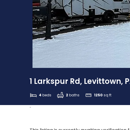
1 Larkspur Rd, Levittown, 
4
beds
2
baths
1250
sq ft
-