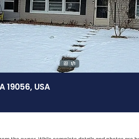
1/1
PA 19056, USA