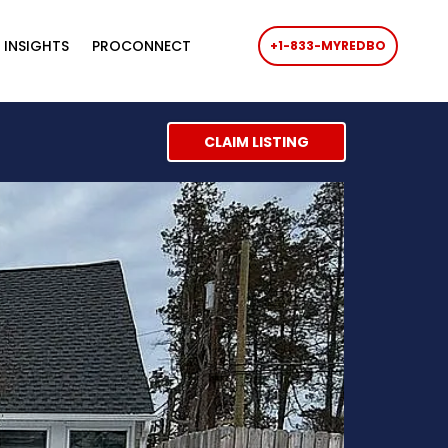
 INSIGHTS
PROCONNECT
+1-833-MYREDBO
CLAIM LISTING