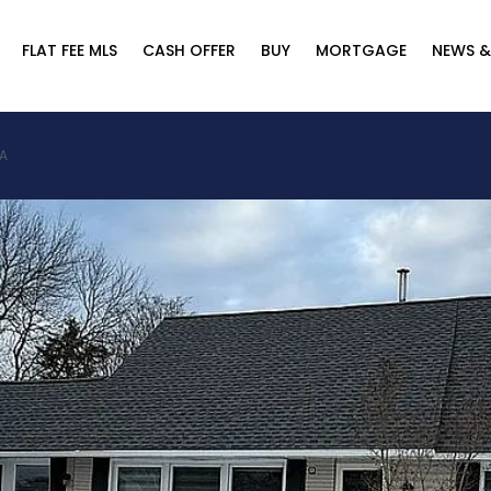
FLAT FEE MLS
CASH OFFER
BUY
MORTGAGE
NEWS &
SA