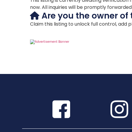
This listing is currently awaiting verificat
now. All inquiries will be promptly forwarde
Are you the owner of 
Claim this listing to unlock full control, add