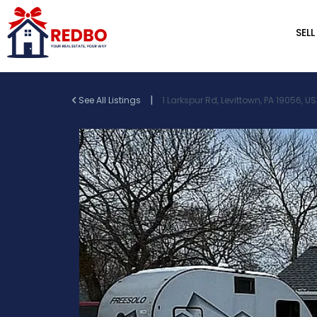
SELL
|
See All Listings
1 Larkspur Rd, Levittown, PA 19056, U