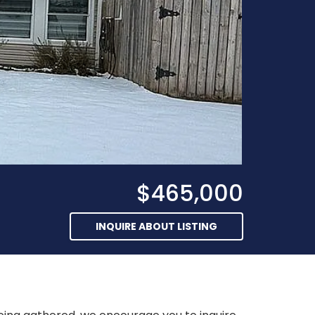
$465,000
INQUIRE ABOUT LISTING