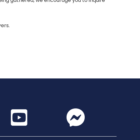
 being gathered, we encourage you to inquire
yers.