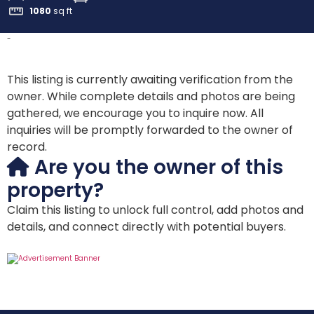
1080
sq ft
-
This listing is currently awaiting verification from the
owner. While complete details and photos are being
gathered, we encourage you to inquire now. All
inquiries will be promptly forwarded to the owner of
record.
Are you the owner of this
property?
Claim this listing to unlock full control, add photos and
details, and connect directly with potential buyers.