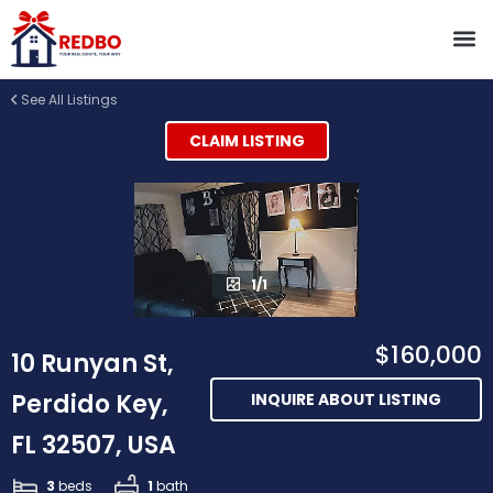
See All Listings
CLAIM LISTING
1/1
$160,000
10 Runyan St,
Perdido Key,
INQUIRE ABOUT LISTING
FL 32507, USA
3
beds
1
bath