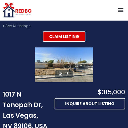
See All Listings
CLAIM LISTING
1/1
$315,000
1017 N
Tonopah Dr,
INQUIRE ABOUT LISTING
Las Vegas,
NV 89106, USA