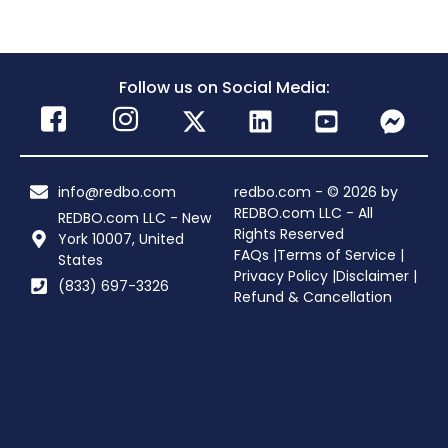
Follow us on Social Media:
info@redbo.com
redbo.com - © 2026 by
REDBO.com LLC - All
REDBO.com LLC - New
Rights Reserved
York 10007, United
FAQs |
Terms of Service |
States
Privacy Policy |
Disclaimer |
(833) 697-3326
Refund & Cancellation