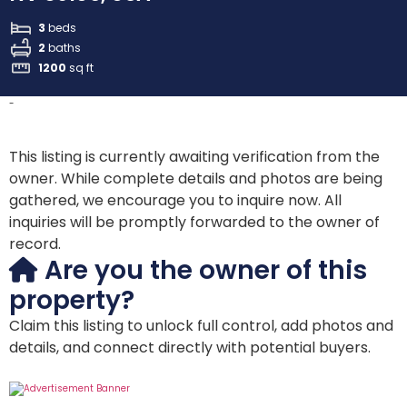
3
beds
2
baths
1200
sq ft
-
This listing is currently awaiting verification from the
owner. While complete details and photos are being
gathered, we encourage you to inquire now. All
inquiries will be promptly forwarded to the owner of
record.
Are you the owner of this
property?
Claim this listing to unlock full control, add photos and
details, and connect directly with potential buyers.