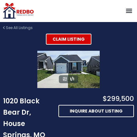
See All Listings
CLAIM LISTING
1/1
$299,500
1020 Black
Bear Dr,
INQUIRE ABOUT LISTING
House
Springs, MO