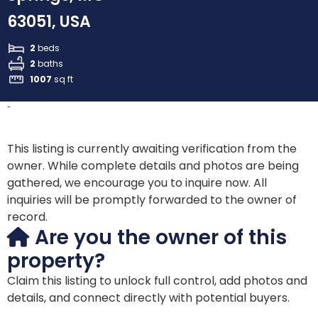
63051, USA
2
beds
2
baths
1007
sq ft
-
This listing is currently awaiting verification from the
owner. While complete details and photos are being
gathered, we encourage you to inquire now. All
inquiries will be promptly forwarded to the owner of
record.
Are you the owner of this
property?
Claim this listing to unlock full control, add photos and
details, and connect directly with potential buyers.