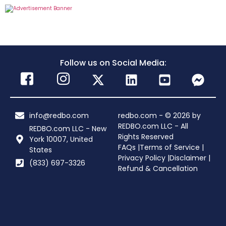
Follow us on Social Media:
info@redbo.com
redbo.com - © 2026 by
REDBO.com LLC - All
REDBO.com LLC - New
Rights Reserved
York 10007, United
FAQs |
Terms of Service |
States
Privacy Policy |
Disclaimer |
(833) 697-3326
Refund & Cancellation