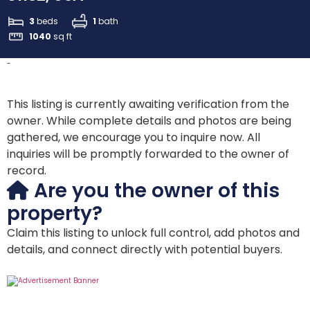
3
beds
1
bath
1040
sq ft
-
This listing is currently awaiting verification from the
owner. While complete details and photos are being
gathered, we encourage you to inquire now. All
inquiries will be promptly forwarded to the owner of
record.
Are you the owner of this
property?
Claim this listing to unlock full control, add photos and
details, and connect directly with potential buyers.