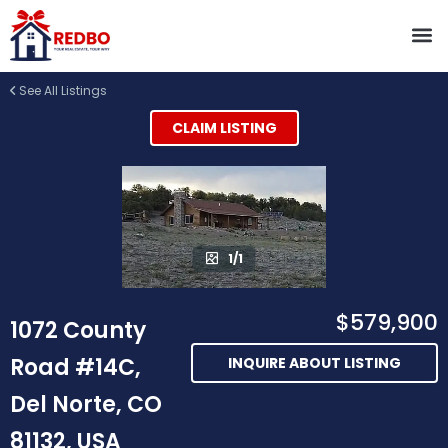
See All Listings
CLAIM LISTING
1/1
$579,900
1072 County
Road #14C,
INQUIRE ABOUT LISTING
Del Norte, CO
81132, USA