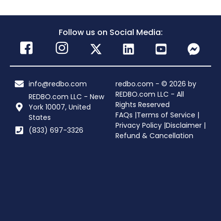
Follow us on Social Media:
info@redbo.com
redbo.com - © 2026 by
REDBO.com LLC - All
REDBO.com LLC - New
Rights Reserved
York 10007, United
FAQs |
Terms of Service |
States
Privacy Policy |
Disclaimer |
(833) 697-3326
Refund & Cancellation