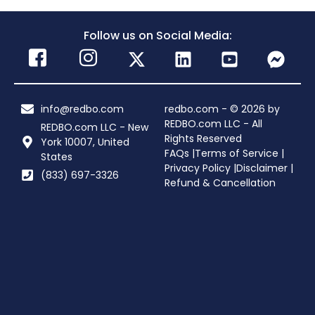
Follow us on Social Media:
info@redbo.com
redbo.com - © 2026 by
REDBO.com LLC - All
REDBO.com LLC - New
Rights Reserved
York 10007, United
FAQs |
Terms of Service |
States
Privacy Policy |
Disclaimer |
(833) 697-3326
Refund & Cancellation