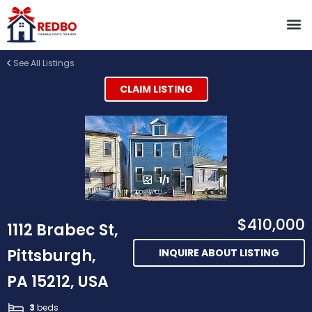
See All Listings
CLAIM LISTING
1/1
$410,000
1112 Brabec St,
Pittsburgh,
INQUIRE ABOUT LISTING
PA 15212, USA
3
beds