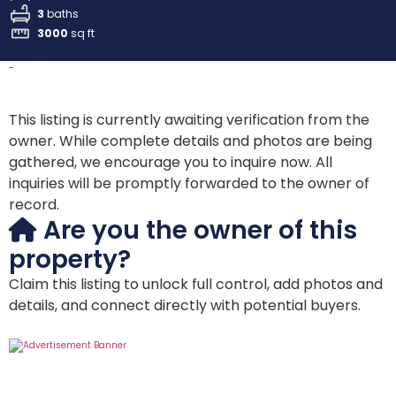
3
baths
3000
sq ft
-
This listing is currently awaiting verification from the
owner. While complete details and photos are being
gathered, we encourage you to inquire now. All
inquiries will be promptly forwarded to the owner of
record.
Are you the owner of this
property?
Claim this listing to unlock full control, add photos and
details, and connect directly with potential buyers.