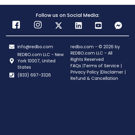
Follow us on Social Media:
info@redbo.com
redbo.com - © 2026 by
REDBO.com LLC - All
REDBO.com LLC - New
Rights Reserved
York 10007, United
FAQs |
Terms of Service |
States
Privacy Policy |
Disclaimer |
(833) 697-3326
Refund & Cancellation