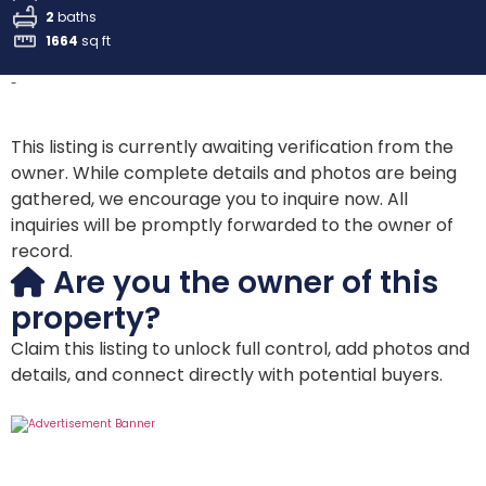
2
baths
1664
sq ft
-
This listing is currently awaiting verification from the
owner. While complete details and photos are being
gathered, we encourage you to inquire now. All
inquiries will be promptly forwarded to the owner of
record.
Are you the owner of this
property?
Claim this listing to unlock full control, add photos and
details, and connect directly with potential buyers.