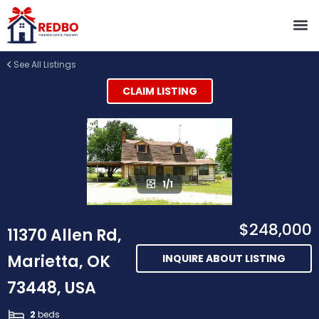
See All Listings
CLAIM LISTING
1/1
$248,000
11370 Allen Rd,
Marietta, OK
INQUIRE ABOUT LISTING
73448, USA
2
beds