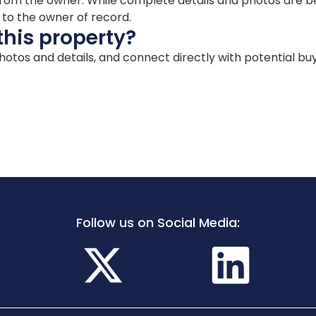
ion from the owner. While complete details and photos are
d to the owner of record.
this property?
 photos and details, and connect directly with potential bu
Follow us on Social Media: