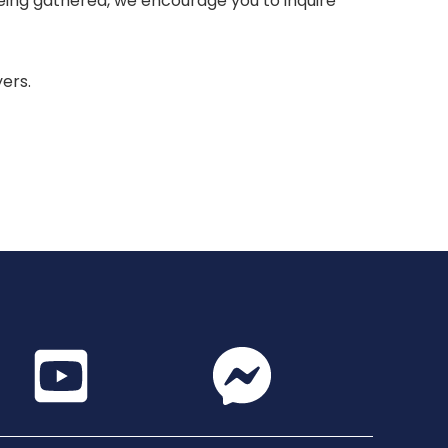
 being gathered, we encourage you to inquire
yers.