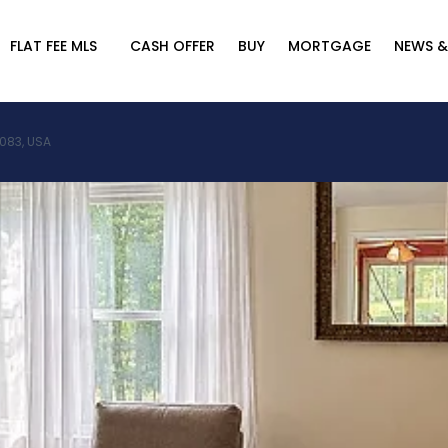
FLAT FEE MLS
CASH OFFER
BUY
MORTGAGE
NEWS &
2083, USA