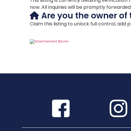
This listing is currently awaiting verificat
now. All inquiries will be promptly forwarde
Are you the owner of 
Claim this listing to unlock full control, add