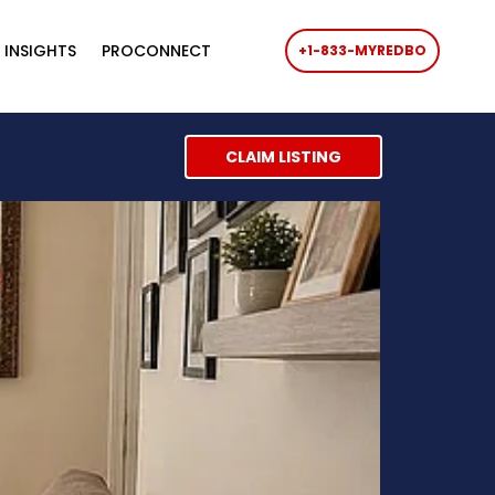
 INSIGHTS
PROCONNECT
+1-833-MYREDBO
CLAIM LISTING