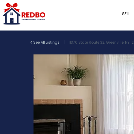
SELL
|
See All Listings
11370 State Route 32, Greenville, NY 1