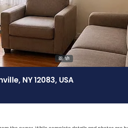
1/1
nville, NY 12083, USA