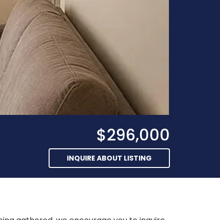
$296,000
INQUIRE ABOUT LISTING