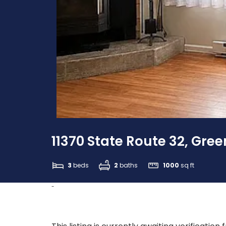
11370 State Route 32, Gree
3
beds
2
baths
1000
sq ft
-