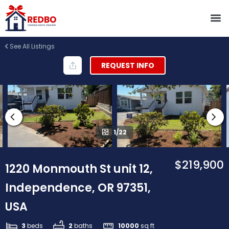
See All Listings
REQUEST INFO
1/22
$219,900
1220 Monmouth St unit 12,
Independence, OR 97351,
USA
3
beds
2
baths
10000
sq ft