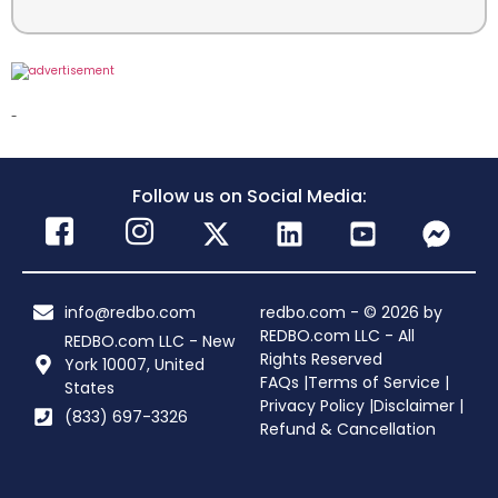
-
Follow us on Social Media:
info@redbo.com
redbo.com - © 2026 by
REDBO.com LLC - All
REDBO.com LLC - New
Rights Reserved
York 10007, United
FAQs |
Terms of Service |
States
Privacy Policy |
Disclaimer |
(833) 697-3326
Refund & Cancellation