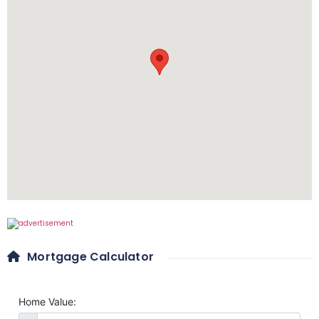
Mortgage Calculator