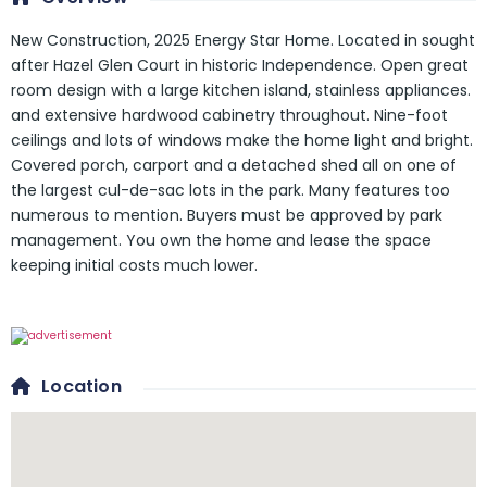
New Construction, 2025 Energy Star Home. Located in sought
after Hazel Glen Court in historic Independence. Open great
room design with a large kitchen island, stainless appliances.
and extensive hardwood cabinetry throughout. Nine-foot
ceilings and lots of windows make the home light and bright.
Covered porch, carport and a detached shed all on one of
the largest cul-de-sac lots in the park. Many features too
numerous to mention. Buyers must be approved by park
management. You own the home and lease the space
keeping initial costs much lower.
Location