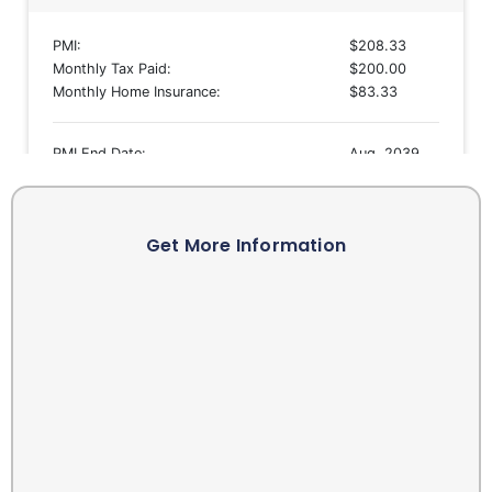
Get More Information