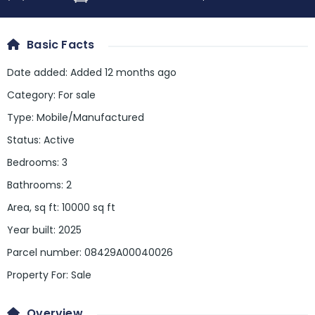
Basic Facts
Date added
:
Added 12 months ago
Category
:
For sale
Type
:
Mobile/Manufactured
Status
:
Active
Bedrooms
:
3
Bathrooms
:
2
Area, sq ft
:
10000
sq ft
Year built
:
2025
Parcel number
:
08429A00040026
Property For
:
Sale
Overview