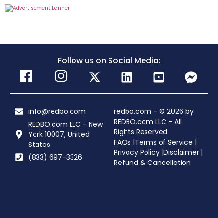
Follow us on Social Media:
info@redbo.com
redbo.com - © 2026 by
REDBO.com LLC - All
REDBO.com LLC - New
Rights Reserved
York 10007, United
FAQs |
Terms of Service |
States
Privacy Policy |
Disclaimer |
(833) 697-3326
Refund & Cancellation