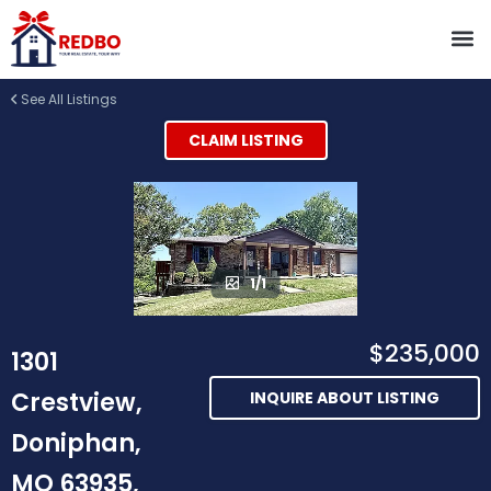
See All Listings
CLAIM LISTING
1/1
$235,000
1301
Crestview,
INQUIRE ABOUT LISTING
Doniphan,
MO 63935,