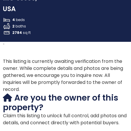
USA
4
beds
2
baths
2784
sq ft
-
This listing is currently awaiting verification from the
owner. While complete details and photos are being
gathered, we encourage you to inquire now. All
inquiries will be promptly forwarded to the owner of
record.
Are you the owner of this
property?
Claim this listing to unlock full control, add photos and
details, and connect directly with potential buyers.