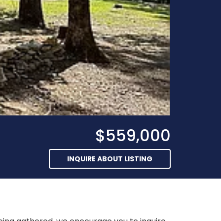
$559,000
INQUIRE ABOUT LISTING