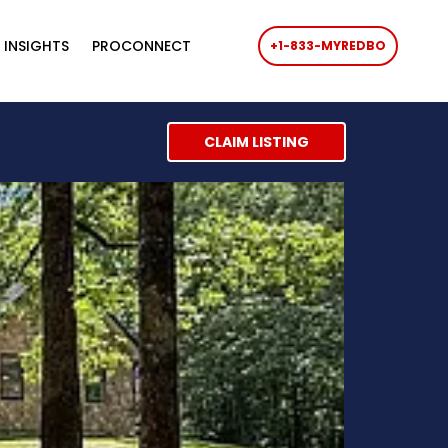
 INSIGHTS
PROCONNECT
+1-833-MYREDBO
CLAIM LISTING