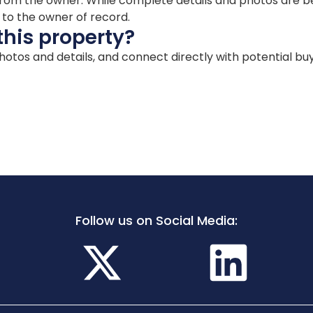
ion from the owner. While complete details and photos are
d to the owner of record.
this property?
 photos and details, and connect directly with potential bu
Follow us on Social Media: