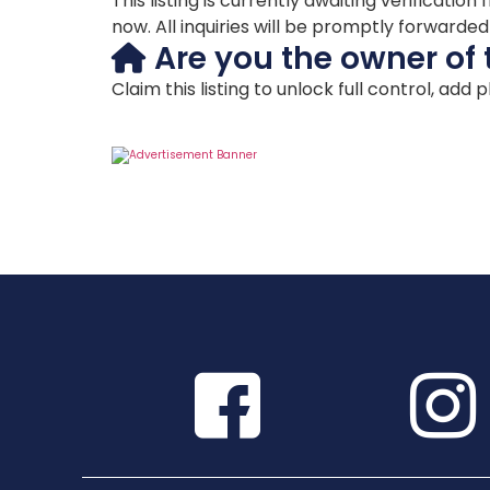
This listing is currently awaiting verificat
now. All inquiries will be promptly forwarde
Are you the owner of 
Claim this listing to unlock full control, add