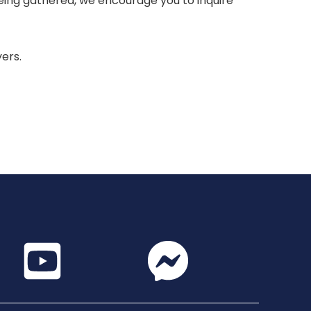
 being gathered, we encourage you to inquire
yers.