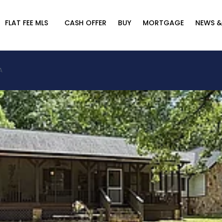
FLAT FEE MLS
CASH OFFER
BUY
MORTGAGE
NEWS &
A