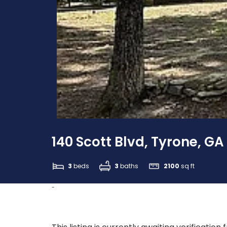
140 Scott Blvd, Tyrone, GA
3
beds
3
baths
2100
sq ft
-