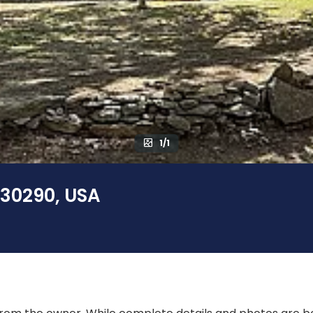
1/1
 30290, USA