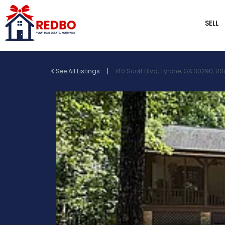
SELL
|
See All Listings
140 Scott Blvd, Tyrone, GA 30290, US