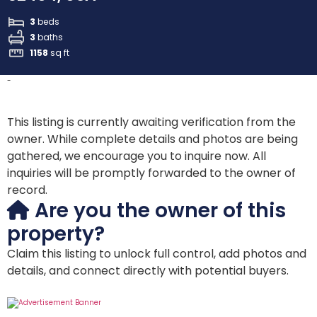
3
beds
3
baths
1158
sq ft
-
This listing is currently awaiting verification from the
owner. While complete details and photos are being
gathered, we encourage you to inquire now. All
inquiries will be promptly forwarded to the owner of
record.
Are you the owner of this
property?
Claim this listing to unlock full control, add photos and
details, and connect directly with potential buyers.