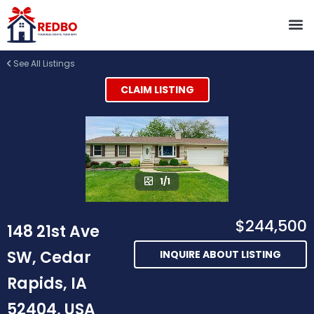
See All Listings
CLAIM LISTING
1/1
$244,500
148 21st Ave
SW, Cedar
INQUIRE ABOUT LISTING
Rapids, IA
52404, USA