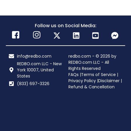
Follow us on Social Media:
info@redbo.com
redbo.com - © 2026 by
REDBO.com LLC - All
REDBO.com LLC - New
Rights Reserved
York 10007, United
FAQs |
Terms of Service |
States
Privacy Policy |
Disclaimer |
(833) 697-3326
Refund & Cancellation