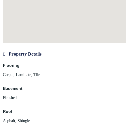
Property Details
Flooring
Carpet
,
Laminate
,
Tile
Basement
Finished
Roof
Asphalt
,
Shingle