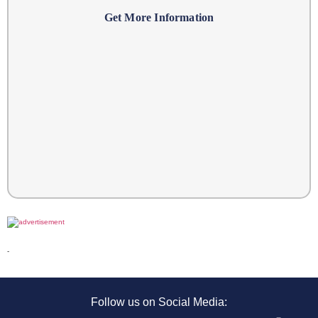
Get More Information
-
Follow us on Social Media: