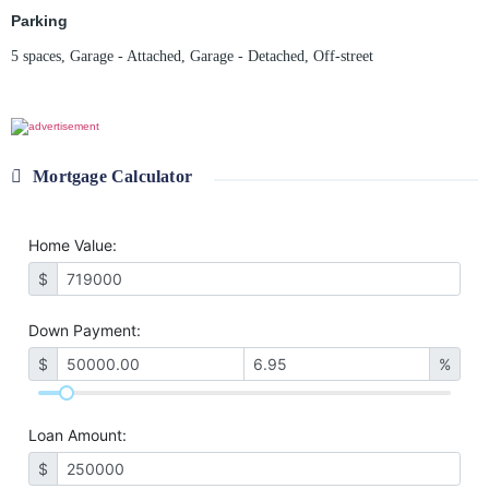
Parking
5 spaces
,
Garage - Attached
,
Garage - Detached
,
Off-street
Mortgage Calculator