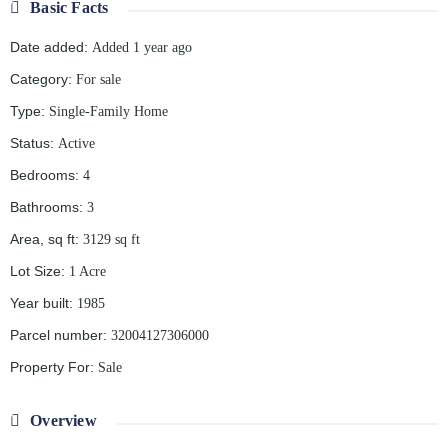
Basic Facts
Date added
:
Added 1 year ago
Category
:
For sale
Type
:
Single-Family Home
Status
:
Active
Bedrooms
:
4
Bathrooms
:
3
Area, sq ft
:
3129
sq ft
Lot Size
:
1 Acre
Year built
:
1985
Parcel number
:
32004127306000
Property For
:
Sale
Overview