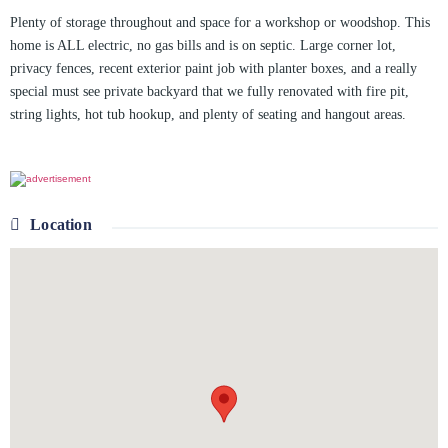
Plenty of storage throughout and space for a workshop or woodshop. This
home is ALL electric, no gas bills and is on septic. Large corner lot,
privacy fences, recent exterior paint job with planter boxes, and a really
special must see private backyard that we fully renovated with fire pit,
string lights, hot tub hookup, and plenty of seating and hangout areas.
Location