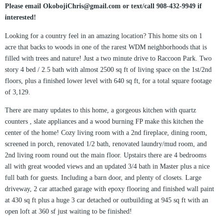
Please email OkobojiChris@gmail.com or text/call 908-432-9949 if
interested!
Looking for a country feel in an amazing location? This home sits on 1
acre that backs to woods in one of the rarest WDM neighborhoods that is
filled with trees and nature! Just a two minute drive to Raccoon Park. Two
story 4 bed / 2.5 bath with almost 2500 sq ft of living space on the 1st/2nd
floors, plus a finished lower level with 640 sq ft, for a total square footage
of 3,129.
There are many updates to this home, a gorgeous kitchen with quartz
counters , slate appliances and a wood burning FP make this kitchen the
center of the home! Cozy living room with a 2nd fireplace, dining room,
screened in porch, renovated 1/2 bath, renovated laundry/mud room, and
2nd living room round out the main floor. Upstairs there are 4 bedrooms
all with great wooded views and an updated 3/4 bath in Master plus a nice
full bath for guests. Including a barn door, and plenty of closets. Large
driveway, 2 car attached garage with epoxy flooring and finished wall paint
at 430 sq ft plus a huge 3 car detached or outbuilding at 945 sq ft with an
open loft at 360 sf just waiting to be finished!