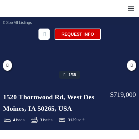
See All Listings
REQUEST INFO
1/35
$719,000
1520 Thornwood Rd, West Des
Moines, IA 50265, USA
4
beds
3
baths
3129
sq ft