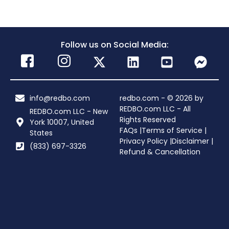
Follow us on Social Media:
info@redbo.com
redbo.com - © 2026 by
REDBO.com LLC - All
REDBO.com LLC - New
Rights Reserved
York 10007, United
FAQs |
Terms of Service |
States
Privacy Policy |
Disclaimer |
(833) 697-3326
Refund & Cancellation