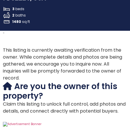
3
beds
2
baths
1480
sq ft
-
This listing is currently awaiting verification from the
owner. While complete details and photos are being
gathered, we encourage you to inquire now. All
inquiries will be promptly forwarded to the owner of
record.
Are you the owner of this
property?
Claim this listing to unlock full control, add photos and
details, and connect directly with potential buyers.