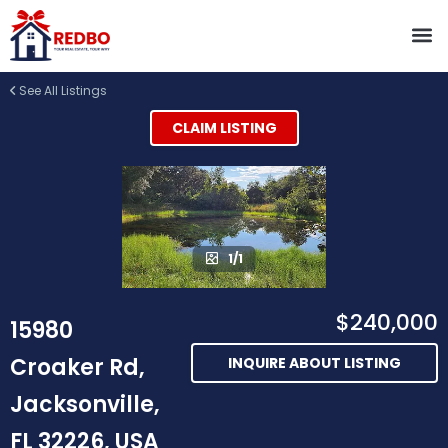
See All Listings
CLAIM LISTING
1/1
$240,000
15980
Croaker Rd,
INQUIRE ABOUT LISTING
Jacksonville,
FL 32226, USA