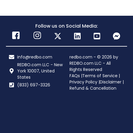
Follow us on Social Media:
info@redbo.com
redbo.com - © 2026 by
REDBO.com LLC - All
REDBO.com LLC - New
Rights Reserved
York 10007, United
FAQs |
Terms of Service |
States
Privacy Policy |
Disclaimer |
(833) 697-3326
Refund & Cancellation