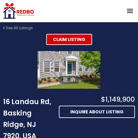
See All Listings
CLAIM LISTING
1/1
$1,149,900
16 Landau Rd,
Basking
INQUIRE ABOUT LISTING
Ridge, NJ
7920, USA