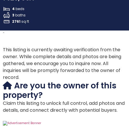
4
beds
3
baths
2761
sq ft
-
This listing is currently awaiting verification from the
owner. While complete details and photos are being
gathered, we encourage you to inquire now. All
inquiries will be promptly forwarded to the owner of
record.
Are you the owner of this
property?
Claim this listing to unlock full control, add photos and
details, and connect directly with potential buyers.