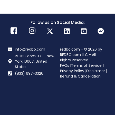
Follow us on Social Media:
info@redbo.com
redbo.com - © 2026 by
REDBO.com LLC - All
REDBO.com LLC - New
Rights Reserved
York 10007, United
FAQs |
Terms of Service |
States
Privacy Policy |
Disclaimer |
(833) 697-3326
Refund & Cancellation