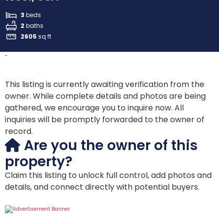
3
beds
2
baths
2605
sq ft
-
This listing is currently awaiting verification from the
owner. While complete details and photos are being
gathered, we encourage you to inquire now. All
inquiries will be promptly forwarded to the owner of
record.
Are you the owner of this
property?
Claim this listing to unlock full control, add photos and
details, and connect directly with potential buyers.