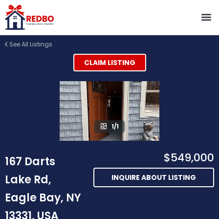
See All Listings
CLAIM LISTING
1/1
$549,000
167 Darts
Lake Rd,
INQUIRE ABOUT LISTING
Eagle Bay, NY
13331, USA