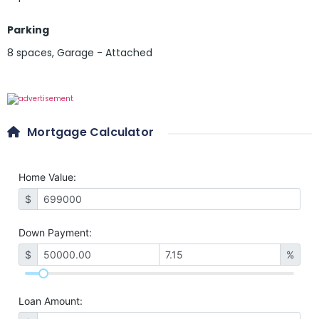
Parking
8 spaces
,
Garage - Attached
Mortgage Calculator