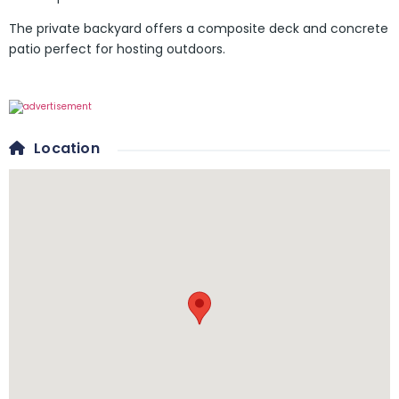
The private backyard offers a composite deck and concrete
patio perfect for hosting outdoors.
Location