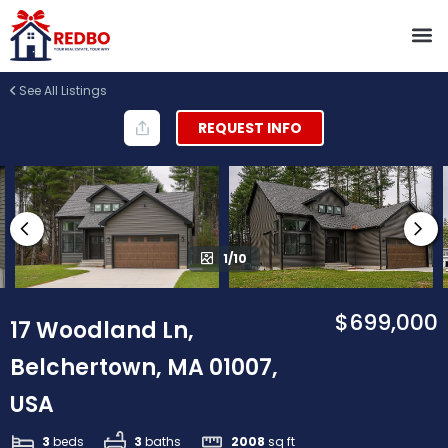
See All Listings
REQUEST INFO
1/10
$699,000
17 Woodland Ln,
Belchertown, MA 01007,
USA
3
beds
3
baths
2008
sq ft