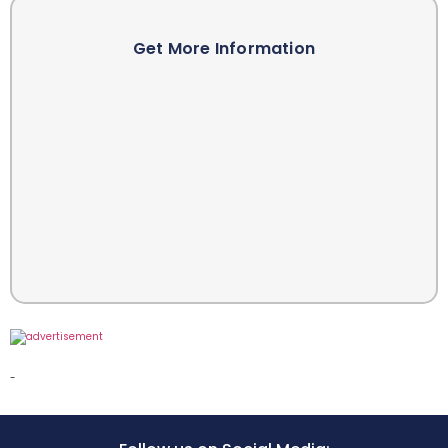
Get More Information
-