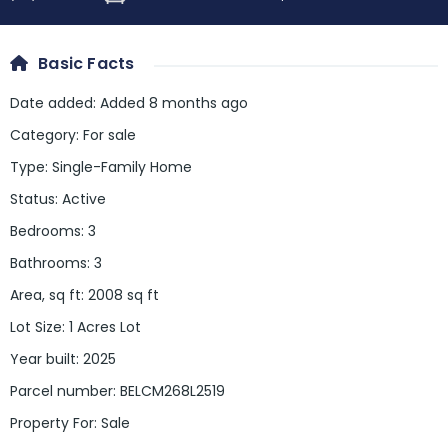
Basic Facts
Date added
:
Added 8 months ago
Category
:
For sale
Type
:
Single-Family Home
Status
:
Active
Bedrooms
:
3
Bathrooms
:
3
Area, sq ft
:
2008
sq ft
Lot Size
:
1 Acres Lot
Year built
:
2025
Parcel number
:
BELCM268L2519
Property For
:
Sale