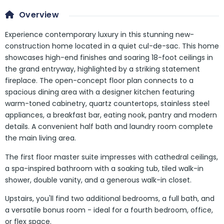
Overview
Experience contemporary luxury in this stunning new-
construction home located in a quiet cul-de-sac. This home
showcases high-end finishes and soaring 18-foot ceilings in
the grand entryway, highlighted by a striking statement
fireplace. The open-concept floor plan connects to a
spacious dining area with a designer kitchen featuring
warm-toned cabinetry, quartz countertops, stainless steel
appliances, a breakfast bar, eating nook, pantry and modern
details. A convenient half bath and laundry room complete
the main living area.
The first floor master suite impresses with cathedral ceilings,
a spa-inspired bathroom with a soaking tub, tiled walk-in
shower, double vanity, and a generous walk-in closet.
Upstairs, you'll find two additional bedrooms, a full bath, and
a versatile bonus room - ideal for a fourth bedroom, office,
or flex space.