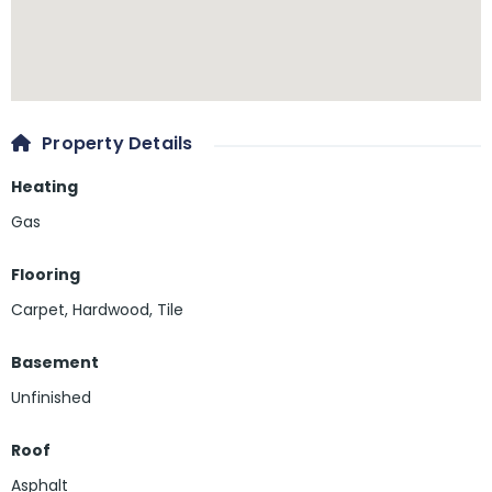
Property Details
Heating
Gas
Flooring
Carpet
,
Hardwood
,
Tile
Basement
Unfinished
Roof
Asphalt