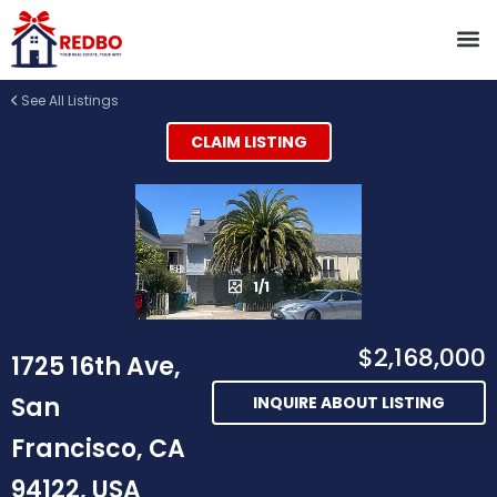
See All Listings
CLAIM LISTING
1/1
$2,168,000
1725 16th Ave,
San
INQUIRE ABOUT LISTING
Francisco, CA
94122, USA