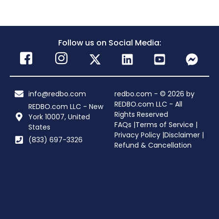
Follow us on Social Media:
info@redbo.com
redbo.com - © 2026 by
REDBO.com LLC - All
REDBO.com LLC - New
Rights Reserved
York 10007, United
FAQs |
Terms of Service |
States
Privacy Policy |
Disclaimer |
(833) 697-3326
Refund & Cancellation