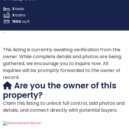
3
beds
3
baths
1500
sq ft
-
This listing is currently awaiting verification from the
owner. While complete details and photos are being
gathered, we encourage you to inquire now. All
inquiries will be promptly forwarded to the owner of
record.
Are you the owner of this
property?
Claim this listing to unlock full control, add photos and
details, and connect directly with potential buyers.