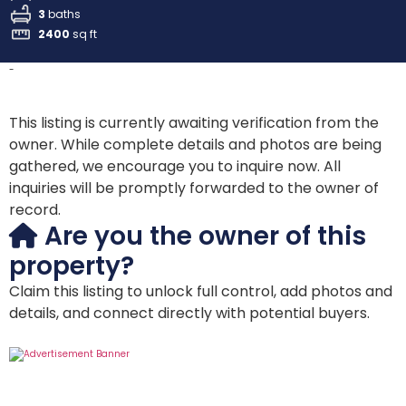
3
baths
2400
sq ft
-
This listing is currently awaiting verification from the
owner. While complete details and photos are being
gathered, we encourage you to inquire now. All
inquiries will be promptly forwarded to the owner of
record.
Are you the owner of this
property?
Claim this listing to unlock full control, add photos and
details, and connect directly with potential buyers.