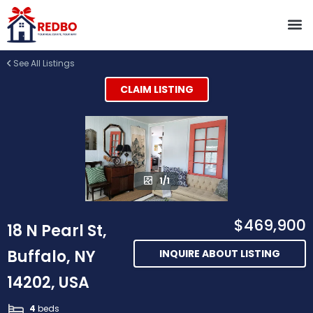
See All Listings
CLAIM LISTING
1/1
$469,900
18 N Pearl St,
Buffalo, NY
INQUIRE ABOUT LISTING
14202, USA
4
beds