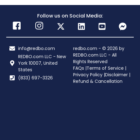
Follow us on Social Media:
info@redbo.com
redbo.com - © 2026 by
REDBO.com LLC - All
REDBO.com LLC - New
Rights Reserved
York 10007, United
FAQs |
Terms of Service |
States
Privacy Policy |
Disclaimer |
(833) 697-3326
Refund & Cancellation