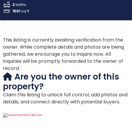
2
baths
1501
sq ft
-
This listing is currently awaiting verification from the
owner. While complete details and photos are being
gathered, we encourage you to inquire now. All
inquiries will be promptly forwarded to the owner of
record.
Are you the owner of this
property?
Claim this listing to unlock full control, add photos and
details, and connect directly with potential buyers.