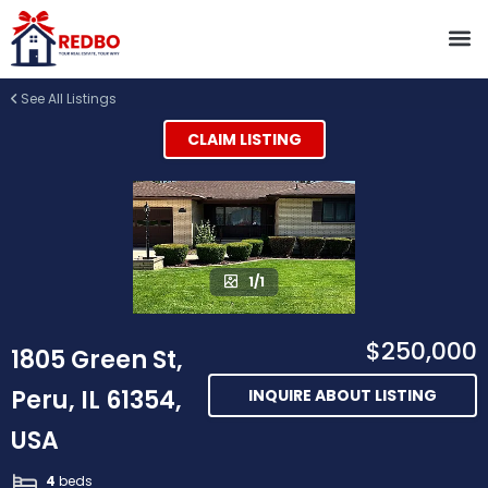
See All Listings
CLAIM LISTING
1/1
$250,000
1805 Green St,
Peru, IL 61354,
INQUIRE ABOUT LISTING
USA
4
beds