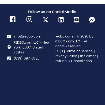
Follow us on Social Media:
info@redbo.com
redbo.com - © 2026 by
REDBO.com LLC - All
REDBO.com LLC - New
Rights Reserved
York 10007, United
FAQs |
Terms of Service |
States
Privacy Policy |
Disclaimer |
(833) 697-3326
Refund & Cancellation