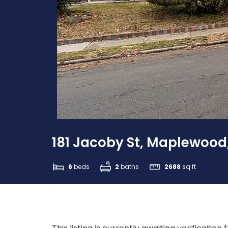
181 Jacoby St, Maplewood
6
beds
2
baths
2688
sq ft
-