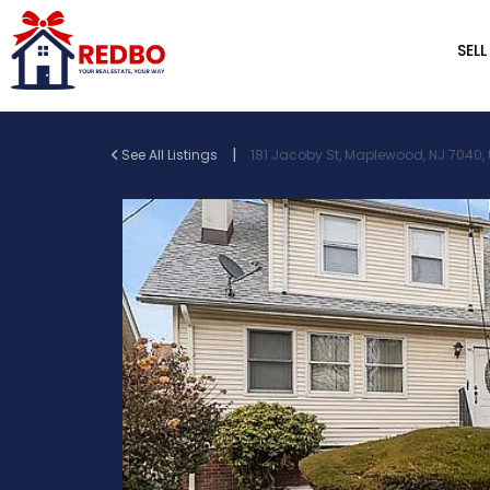
SELL
|
See All Listings
181 Jacoby St, Maplewood, NJ 7040,