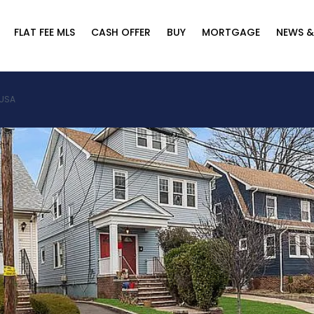
FLAT FEE MLS
CASH OFFER
BUY
MORTGAGE
NEWS &
 USA