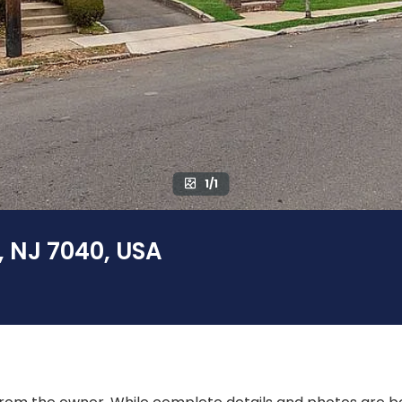
1/1
, NJ 7040, USA