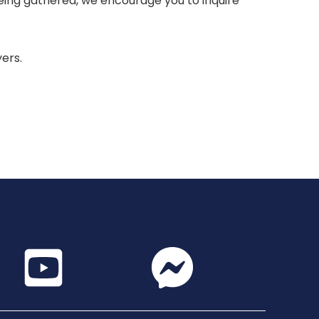
 being gathered, we encourage you to inquire
yers.