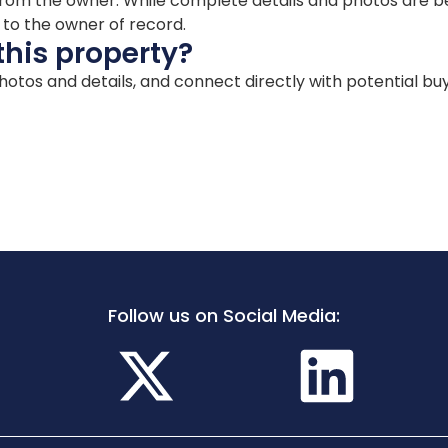
ion from the owner. While complete details and photos are
d to the owner of record.
this property?
 photos and details, and connect directly with potential bu
Follow us on Social Media: