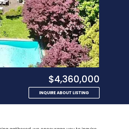
$4,360,000
INQUIRE ABOUT LISTING