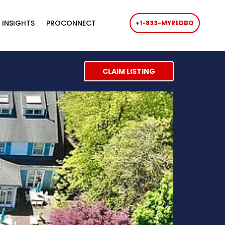
 INSIGHTS
PROCONNECT
+1-833-MYREDBO
CLAIM LISTING