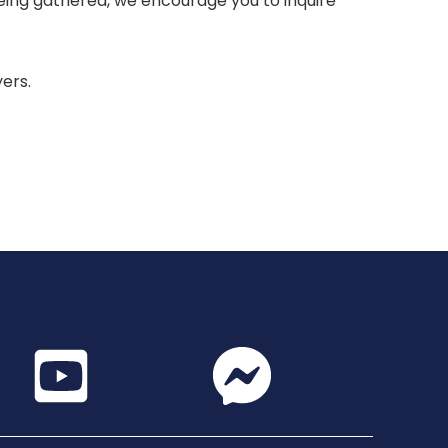
 being gathered, we encourage you to inquire
yers.