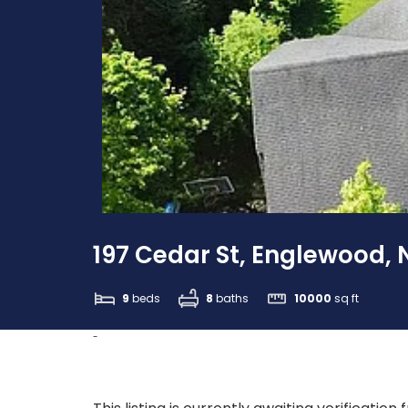
197 Cedar St, Englewood, 
9
beds
8
baths
10000
sq ft
-