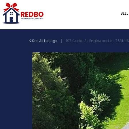
SELL
|
See All Listings
197 Cedar St, Englewood, NJ 7631, U