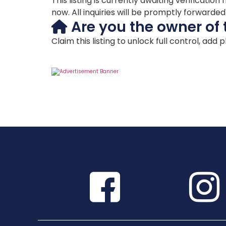
This listing is currently awaiting verificat
now. All inquiries will be promptly forwarde
Are you the owner of 
Claim this listing to unlock full control, add