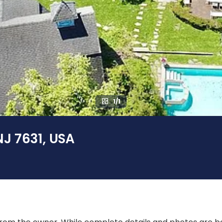
1/1
NJ 7631, USA