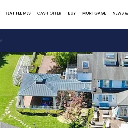
FLAT FEE MLS
CASH OFFER
BUY
MORTGAGE
NEWS &
SA