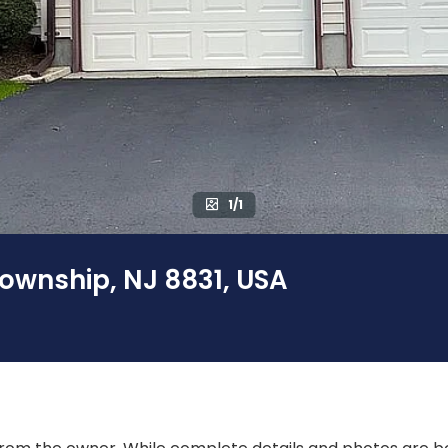
1/1
Township, NJ 8831, USA