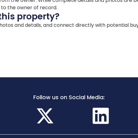
ion from the owner. While complete details and photos are
d to the owner of record.
this property?
 photos and details, and connect directly with potential bu
Follow us on Social Media: