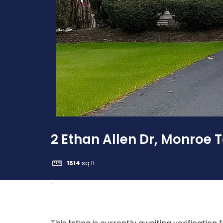
2 Ethan Allen Dr, Monroe 
1514
sq ft
-