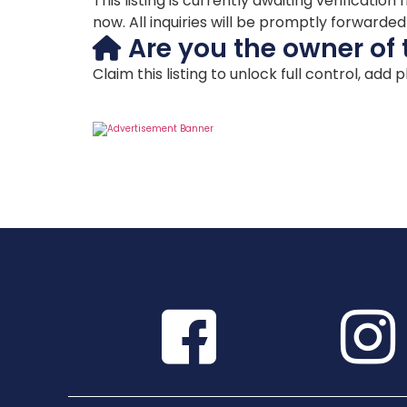
This listing is currently awaiting verificat
now. All inquiries will be promptly forwarde
Are you the owner of 
Claim this listing to unlock full control, add