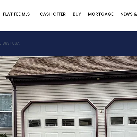
FLAT FEE MLS
CASH OFFER
BUY
MORTGAGE
NEWS &
J 8831, USA