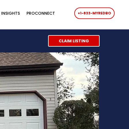
 INSIGHTS
PROCONNECT
+1-833-MYREDBO
CLAIM LISTING