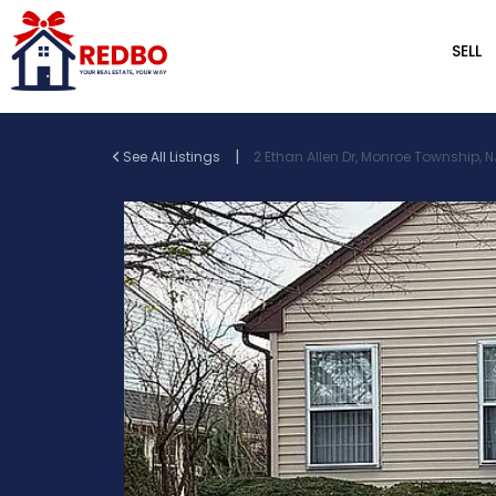
SELL
|
See All Listings
2 Ethan Allen Dr, Monroe Township, N