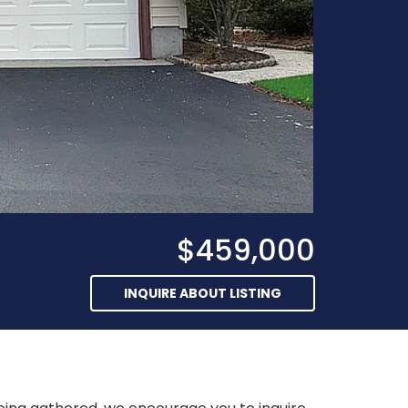
$459,000
INQUIRE ABOUT LISTING