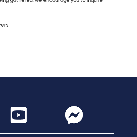
 being gathered, we encourage you to inquire
yers.