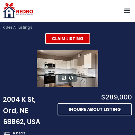
See All Listings
CLAIM LISTING
1/1
$289,000
2004 K St,
Ord, NE
INQUIRE ABOUT LISTING
68862, USA
6
beds