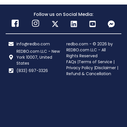
Follow us on Social Media:
info@redbo.com
redbo.com - © 2026 by
REDBO.com LLC - All
REDBO.com LLC - New
Rights Reserved
York 10007, United
FAQs |
Terms of Service |
States
Privacy Policy |
Disclaimer |
(833) 697-3326
Refund & Cancellation