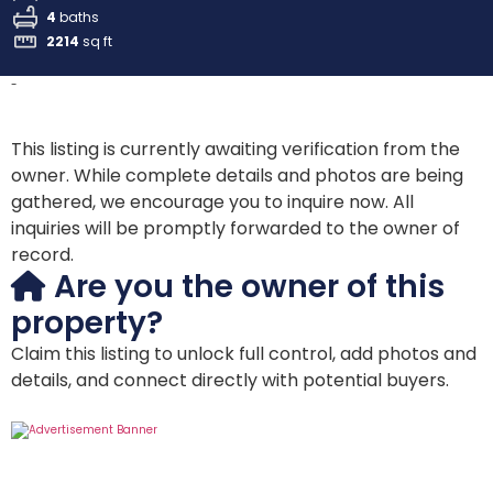
4
baths
2214
sq ft
-
This listing is currently awaiting verification from the
owner. While complete details and photos are being
gathered, we encourage you to inquire now. All
inquiries will be promptly forwarded to the owner of
record.
Are you the owner of this
property?
Claim this listing to unlock full control, add photos and
details, and connect directly with potential buyers.