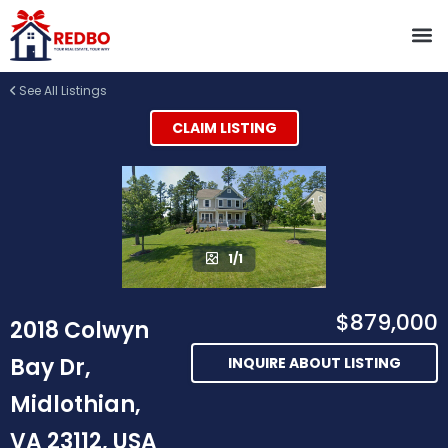
See All Listings
CLAIM LISTING
1/1
$879,000
2018 Colwyn
Bay Dr,
INQUIRE ABOUT LISTING
Midlothian,
VA 23112, USA