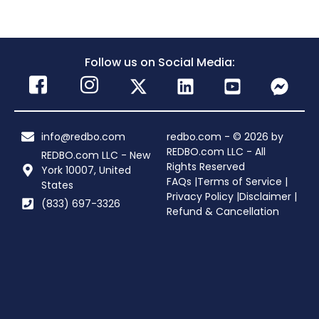
Follow us on Social Media:
info@redbo.com
redbo.com - © 2026 by
REDBO.com LLC - All
REDBO.com LLC - New
Rights Reserved
York 10007, United
FAQs |
Terms of Service |
States
Privacy Policy |
Disclaimer |
(833) 697-3326
Refund & Cancellation