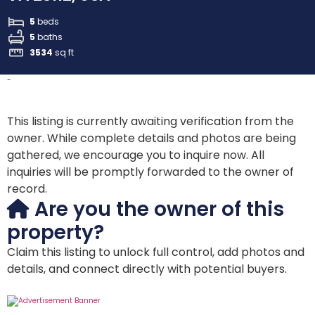
5
beds
5
baths
3534
sq ft
-
This listing is currently awaiting verification from the
owner. While complete details and photos are being
gathered, we encourage you to inquire now. All
inquiries will be promptly forwarded to the owner of
record.
Are you the owner of this
property?
Claim this listing to unlock full control, add photos and
details, and connect directly with potential buyers.