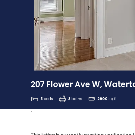
207 Flower Ave W, Waterto
5
beds
3
baths
2900
sq ft
-