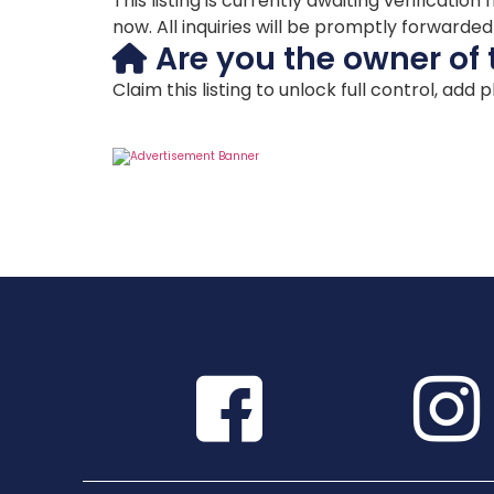
This listing is currently awaiting verificat
now. All inquiries will be promptly forwarde
Are you the owner of 
Claim this listing to unlock full control, add