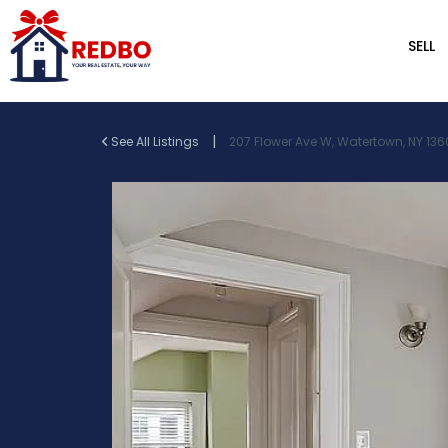
SELL
|
See All Listings
207 Flower Ave W, Watertown, NY 136