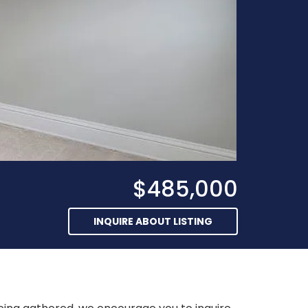
$485,000
INQUIRE ABOUT LISTING