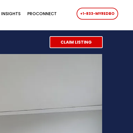
 INSIGHTS
PROCONNECT
+1-833-MYREDBO
CLAIM LISTING