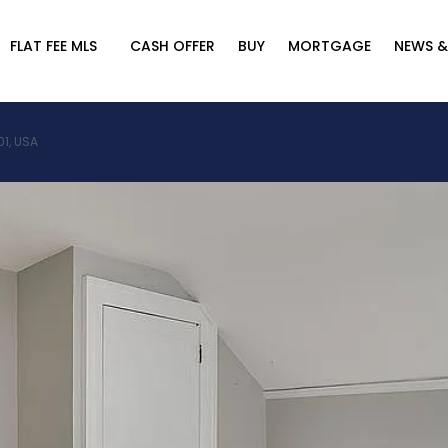
FLAT FEE MLS
CASH OFFER
BUY
MORTGAGE
NEWS &
01, USA