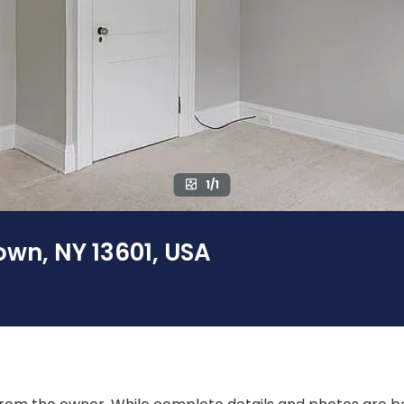
1/1
wn, NY 13601, USA