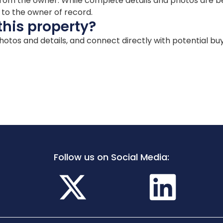
ion from the owner. While complete details and photos are
d to the owner of record.
this property?
 photos and details, and connect directly with potential bu
Follow us on Social Media: