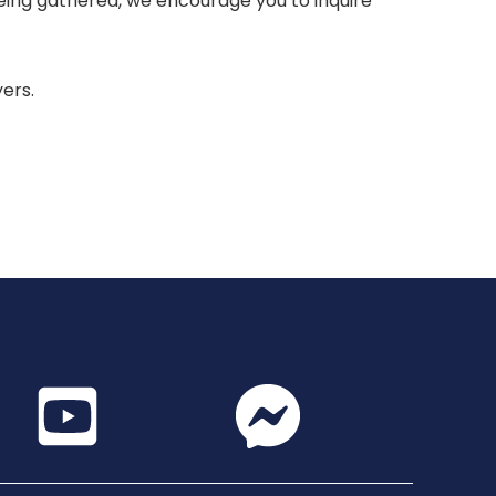
 being gathered, we encourage you to inquire
yers.