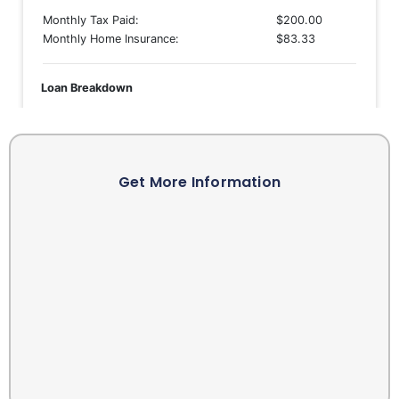
Get More Information