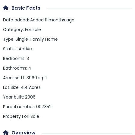
Basic Facts
Date added
:
Added 11 months ago
Category
:
For sale
Type
:
Single-Family Home
Status
:
Active
Bedrooms
:
3
Bathrooms
:
4
Area, sq ft
:
3960
sq ft
Lot Size
:
4.4 Acres
Year built
:
2006
Parcel number
:
007352
Property For
:
Sale
Overview