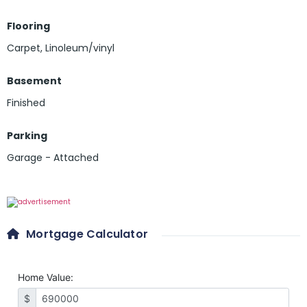
Flooring
Carpet
,
Linoleum/vinyl
Basement
Finished
Parking
Garage - Attached
Mortgage Calculator