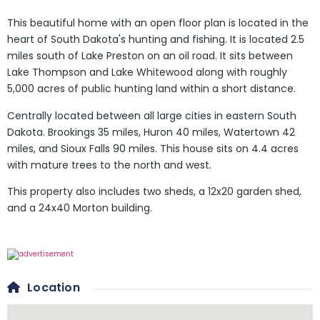
This beautiful home with an open floor plan is located in the
heart of South Dakota's hunting and fishing. It is located 2.5
miles south of Lake Preston on an oil road. It sits between
Lake Thompson and Lake Whitewood along with roughly
5,000 acres of public hunting land within a short distance.
Centrally located between all large cities in eastern South
Dakota. Brookings 35 miles, Huron 40 miles, Watertown 42
miles, and Sioux Falls 90 miles. This house sits on 4.4 acres
with mature trees to the north and west.
This property also includes two sheds, a 12x20 garden shed,
and a 24x40 Morton building.
Location