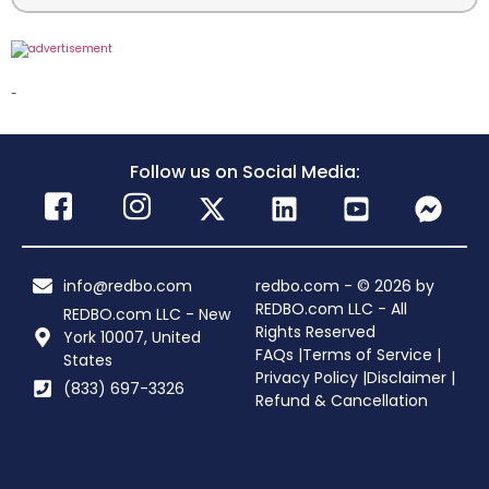
-
Follow us on Social Media:
info@redbo.com
redbo.com - © 2026 by
REDBO.com LLC - All
REDBO.com LLC - New
Rights Reserved
York 10007, United
FAQs |
Terms of Service |
States
Privacy Policy |
Disclaimer |
(833) 697-3326
Refund & Cancellation