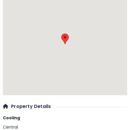
Property Details
Cooling
Central