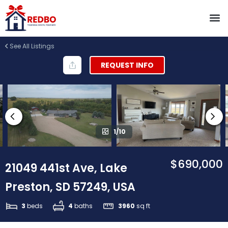
See All Listings
REQUEST INFO
1/10
$690,000
21049 441st Ave, Lake
Preston, SD 57249, USA
3
beds
4
baths
3960
sq ft