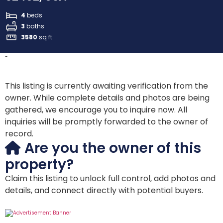
4
beds
3
baths
3580
sq ft
-
This listing is currently awaiting verification from the
owner. While complete details and photos are being
gathered, we encourage you to inquire now. All
inquiries will be promptly forwarded to the owner of
record.
Are you the owner of this
property?
Claim this listing to unlock full control, add photos and
details, and connect directly with potential buyers.