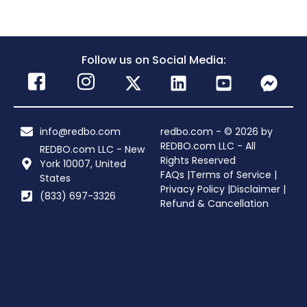
Follow us on Social Media:
info@redbo.com
redbo.com - © 2026 by
REDBO.com LLC - All
REDBO.com LLC - New
Rights Reserved
York 10007, United
FAQs |
Terms of Service |
States
Privacy Policy |
Disclaimer |
(833) 697-3326
Refund & Cancellation