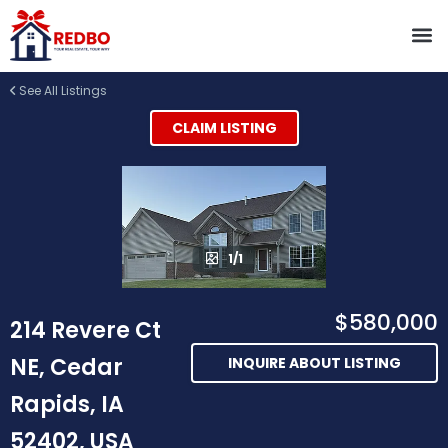
See All Listings
CLAIM LISTING
1/1
$580,000
214 Revere Ct
NE, Cedar
INQUIRE ABOUT LISTING
Rapids, IA
52402, USA