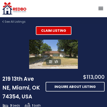
See All Listings
CLAIM LISTING
1/1
$113,000
219 13th Ave
NE, Miami, OK
INQUIRE ABOUT LISTING
74354, USA
3
beds
1
bath