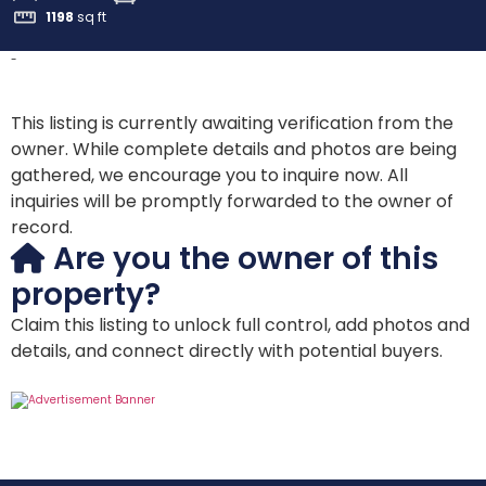
1198
sq ft
-
This listing is currently awaiting verification from the
owner. While complete details and photos are being
gathered, we encourage you to inquire now. All
inquiries will be promptly forwarded to the owner of
record.
Are you the owner of this
property?
Claim this listing to unlock full control, add photos and
details, and connect directly with potential buyers.