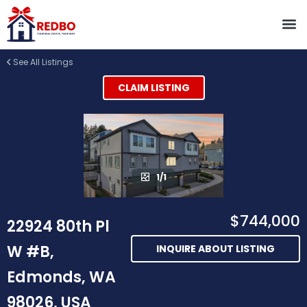
See All Listings
CLAIM LISTING
1/1
$744,000
22924 80th Pl
W #B,
INQUIRE ABOUT LISTING
Edmonds, WA
98026, USA