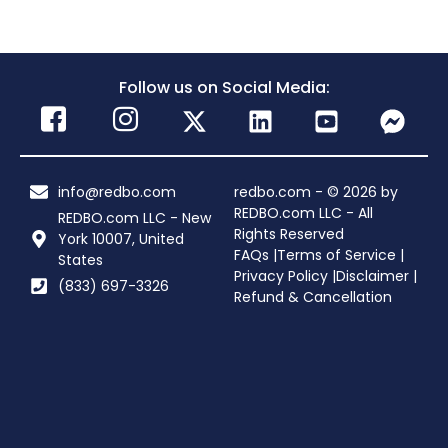
Follow us on Social Media:
info@redbo.com
redbo.com - © 2026 by
REDBO.com LLC - All
REDBO.com LLC - New
Rights Reserved
York 10007, United
FAQs |
Terms of Service |
States
Privacy Policy |
Disclaimer |
(833) 697-3326
Refund & Cancellation