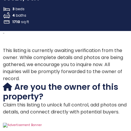
3
beds
4
baths
1710
sq ft
-
This listing is currently awaiting verification from the
owner. While complete details and photos are being
gathered, we encourage you to inquire now. All
inquiries will be promptly forwarded to the owner of
record.
Are you the owner of this
property?
Claim this listing to unlock full control, add photos and
details, and connect directly with potential buyers.