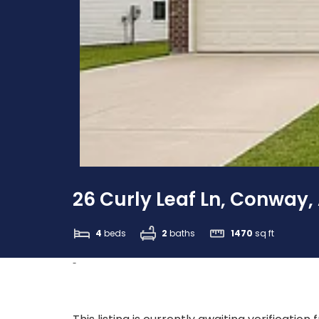
26 Curly Leaf Ln, Conway,
4
beds
2
baths
1470
sq ft
-