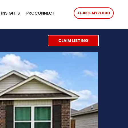
 INSIGHTS
PROCONNECT
+1-833-MYREDBO
CLAIM LISTING