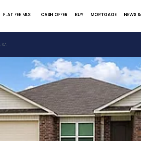
FLAT FEE MLS
CASH OFFER
BUY
MORTGAGE
NEWS &
 USA