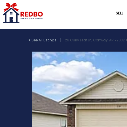
SELL
|
See All Listings
26 Curly Leaf Ln, Conway, AR 72032,