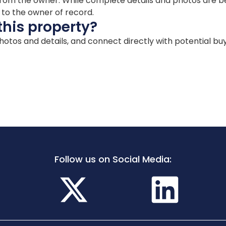
ion from the owner. While complete details and photos are
d to the owner of record.
this property?
 photos and details, and connect directly with potential bu
Follow us on Social Media: