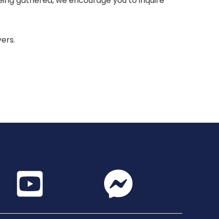
 being gathered, we encourage you to inquire
yers.