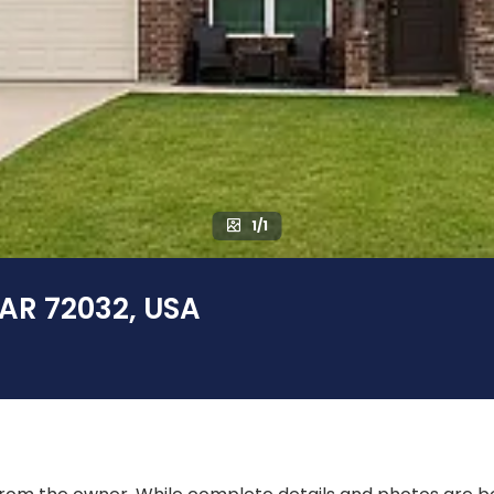
1/1
 AR 72032, USA