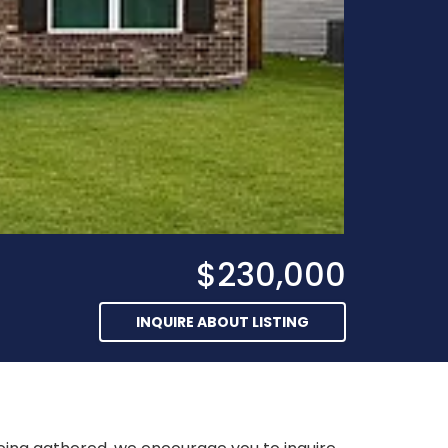
$230,000
INQUIRE ABOUT LISTING