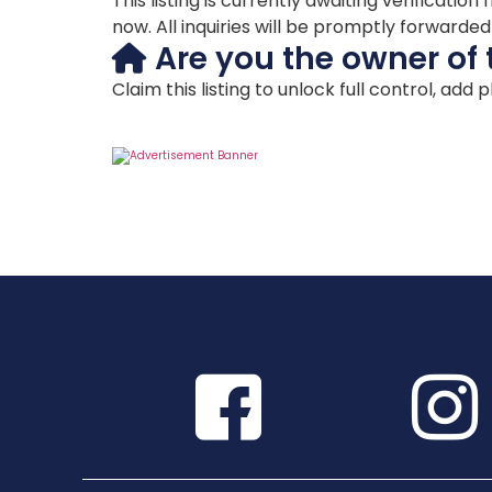
This listing is currently awaiting verificat
now. All inquiries will be promptly forwarde
Are you the owner of 
Claim this listing to unlock full control, add