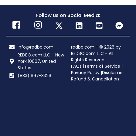
Follow us on Social Media:
info@redbo.com
redbo.com - © 2026 by
REDBO.com LLC - All
REDBO.com LLC - New
Rights Reserved
York 10007, United
FAQs |
Terms of Service |
States
Privacy Policy |
Disclaimer |
(833) 697-3326
Refund & Cancellation