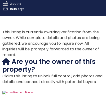
3
baths
1640
sq ft
-
This listing is currently awaiting verification from the
owner. While complete details and photos are being
gathered, we encourage you to inquire now. All
inquiries will be promptly forwarded to the owner of
record.
Are you the owner of this
property?
Claim this listing to unlock full control, add photos and
details, and connect directly with potential buyers.