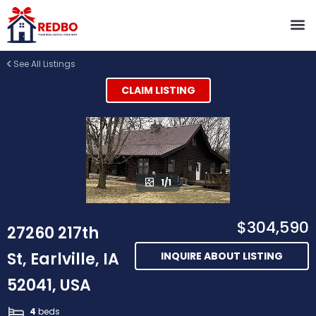
See All Listings
CLAIM LISTING
1/1
$304,590
27260 217th
St, Earlville, IA
INQUIRE ABOUT LISTING
52041, USA
4
beds