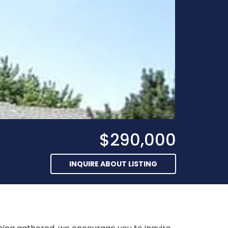
$290,000
INQUIRE ABOUT LISTING