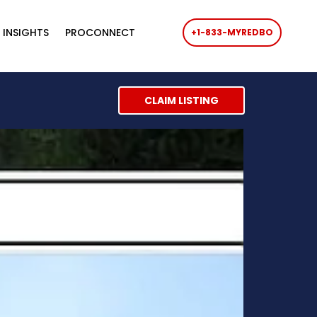
 INSIGHTS
PROCONNECT
+1-833-MYREDBO
CLAIM LISTING