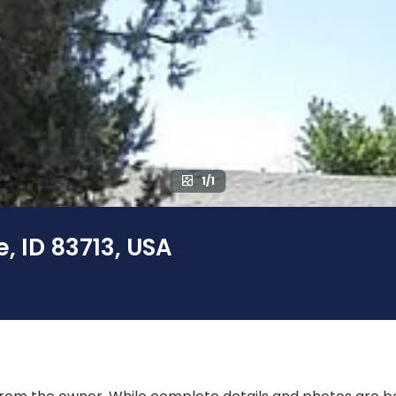
1/1
, ID 83713, USA