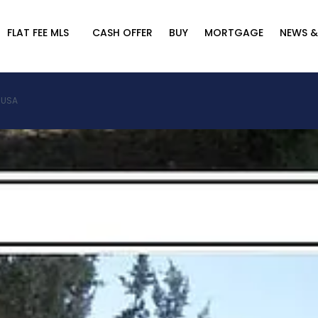
FLAT FEE MLS
CASH OFFER
BUY
MORTGAGE
NEWS &
, USA