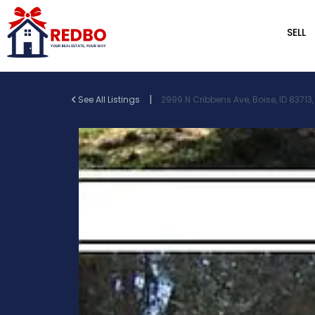
SELL
|
See All Listings
2999 N Cribbens Ave, Boise, ID 83713