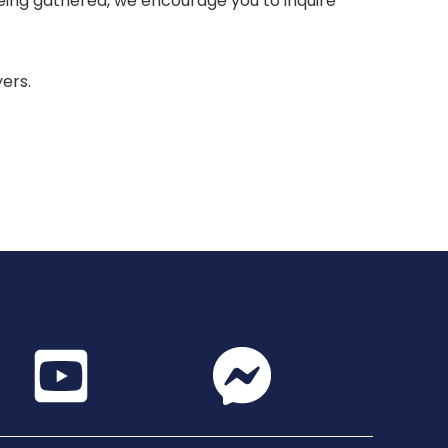
 being gathered, we encourage you to inquire
yers.