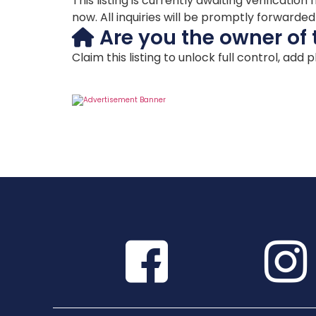
This listing is currently awaiting verificat
now. All inquiries will be promptly forwarde
Are you the owner of 
Claim this listing to unlock full control, add