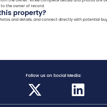
ion from the owner. While complete details and photos are
d to the owner of record.
this property?
 photos and details, and connect directly with potential bu
Follow us on Social Media: