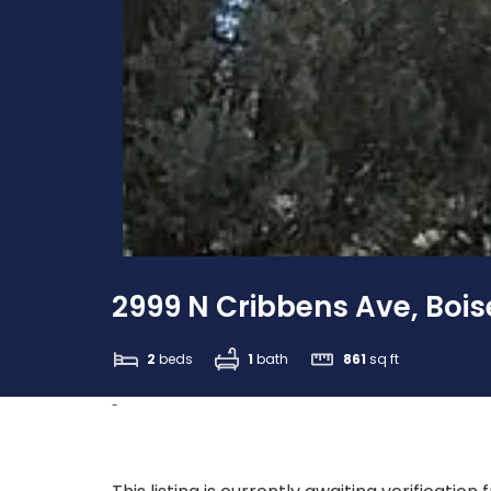
2999 N Cribbens Ave, Boise
2
beds
1
bath
861
sq ft
-