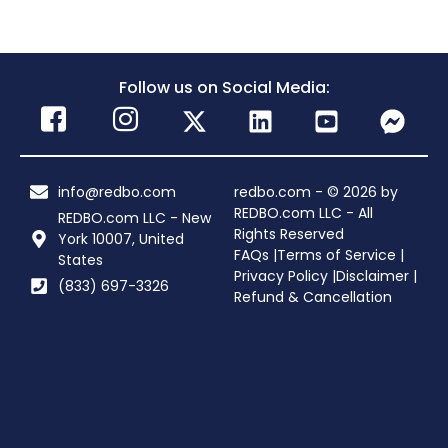
Follow us on Social Media:
info@redbo.com
redbo.com - © 2026 by
REDBO.com LLC - All
REDBO.com LLC - New
Rights Reserved
York 10007, United
FAQs |
Terms of Service |
States
Privacy Policy |
Disclaimer |
(833) 697-3326
Refund & Cancellation