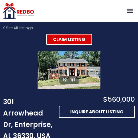
See All Listings
CLAIM LISTING
1/1
$560,000
301
Arrowhead
INQUIRE ABOUT LISTING
Dr, Enterprise,
AL 36330, USA