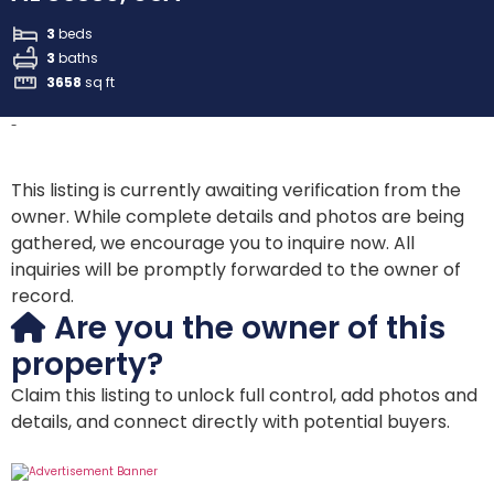
3
beds
3
baths
3658
sq ft
-
This listing is currently awaiting verification from the
owner. While complete details and photos are being
gathered, we encourage you to inquire now. All
inquiries will be promptly forwarded to the owner of
record.
Are you the owner of this
property?
Claim this listing to unlock full control, add photos and
details, and connect directly with potential buyers.